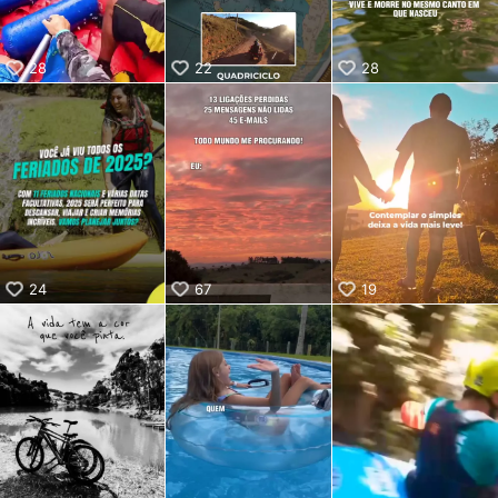
28
22
28
24
67
19