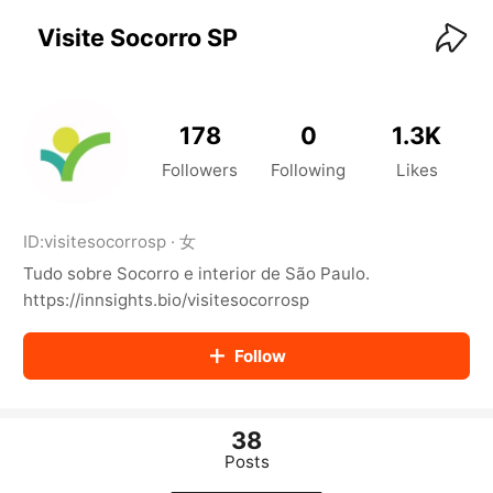
KwaiKwaiKwaiKwaiKwaiKwaiKwaiKwaiKwaiKwai
KwaiKwaiKwaiKwaiKwaiKwaiKwaiKwaiKwaiKwaiKwaiKwaiKw
Visite Socorro SP
aiKwaiKwaiKwaiKwaiKwaiKwaiKwai
KwaiKwaiKwaiKwaiKwaiKwaiKwaiKwaiKwaiKwaiKwaiKwaiKw
aiKwaiKwaiKwaiKwaiKwaiKwaiKwai
KwaiKwaiKwaiKwaiKwaiKwaiKwaiKwaiKwaiKwaiKwaiKwaiKw
178
0
1.3K
aiKwaiKwaiKwaiKwaiKwaiKwaiKwai
KwaiKwaiKwaiKwaiKwaiKwaiKwaiKwaiKwaiKwaiKwaiKwaiKw
Followers
Following
Likes
aiKwaiKwaiKwaiKwaiKwaiKwaiKwai
KwaiKwaiKwaiKwaiKwaiKwaiKwaiKwaiKwaiKwaiKwaiKwaiKw
aiKwaiKwaiKwaiKwaiKwaiKwaiKwai
ID:
visitesocorrosp
·
女
KwaiKwaiKwaiKwaiKwaiKwaiKwaiKwaiKwaiKwaiKwaiKwaiKw
Tudo sobre Socorro e interior de São Paulo.
aiKwaiKwaiKwaiKwaiKwaiKwaiKwai
KwaiKwaiKwaiKwaiKwaiKwaiKwaiKwaiKwaiKwaiKwaiKwaiKw
https://innsights.bio/visitesocorrosp
aiKwaiKwaiKwaiKwaiKwaiKwaiKwai
KwaiKwaiKwaiKwaiKwaiKwaiKwaiKwaiKwaiKwaiKwaiKwaiKw
Follow
aiKwaiKwaiKwaiKwaiKwaiKwaiKwai
KwaiKwaiKwaiKwaiKwaiKwaiKwaiKwaiKwaiKwaiKwaiKwaiKw
aiKwaiKwaiKwaiKwaiKwaiKwaiKwai
KwaiKwaiKwaiKwaiKwaiKwaiKwaiKwaiKwaiKwaiKwaiKwaiKw
38
aiKwaiKwaiKwaiKwaiKwaiKwaiKwai
Posts
KwaiKwaiKwaiKwaiKwaiKwaiKwaiKwaiKwaiKwaiKwaiKwaiKw