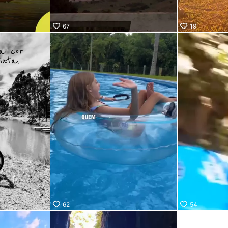
67
19
62
54