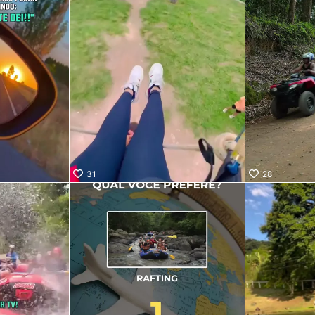
31
28