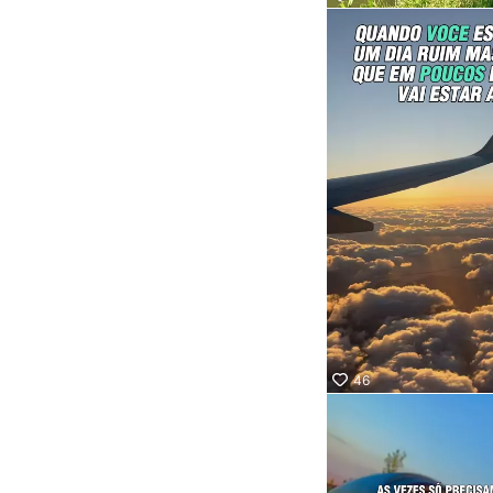
Socor
Quer 
onde 
Confi
nosso
marq
aquel
que va
levar 
46