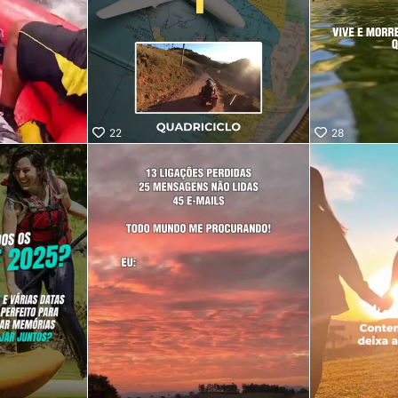
22
28