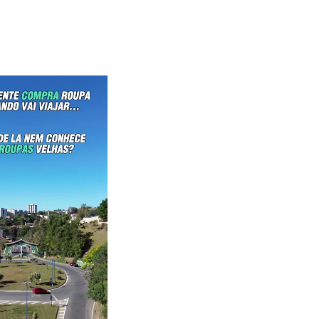
waiKwaiKwaiKwaiKwai