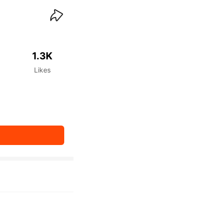
waiKwaiKwaiKwaiKwai
1.3K
Likes