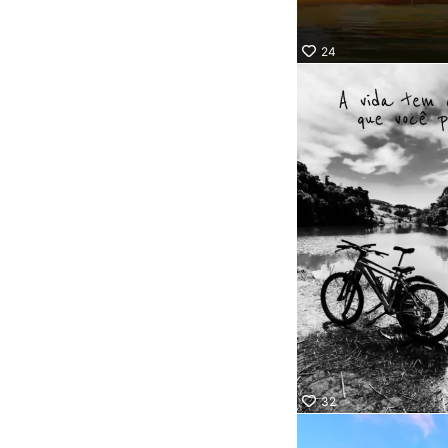
24
32