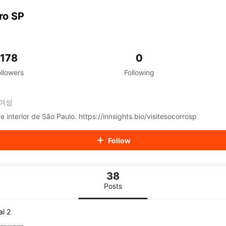
aiKwaiKwaiKwaiKwaiKwaiKwaiKwaiKwaiKwaiKwaiKwaiKwaiK
iKwaiKwaiKwaiKwaiKwaiKwaiKwai
ro SP
iKwaiKwaiKwaiKwaiKwaiKwaiKwai
iKwaiKwaiKwaiKwaiKwaiKwaiKwai
iKwaiKwaiKwaiKwaiKwaiKwaiKwai
iKwaiKwaiKwaiKwaiKwaiKwaiKwai
178
0
iKwaiKwaiKwaiKwaiKwaiKwaiKwai
ollowers
Following
iKwaiKwaiKwaiKwaiKwaiKwaiKwai
iKwaiKwaiKwaiKwaiKwaiKwaiKwai
iKwaiKwaiKwaiKwaiKwaiKwaiKwai
여성
iKwaiKwaiKwaiKwaiKwaiKwaiKwai
iKwaiKwaiKwaiKwaiKwaiKwaiKwai
Tudo sobre Socorro e interior de São Paulo. https://innsights.bio/visitesocorrosp
iKwaiKwaiKwaiKwaiKwaiKwaiKwai
iKwaiKwaiKwaiKwaiKwaiKwaiKwai
Follow
iKwaiKwaiKwaiKwaiKwaiKwaiKwai
iKwaiKwaiKwaiKwaiKwaiKwaiKwai
iKwaiKwaiKwaiKwaiKwaiKwaiKwai
38
iKwaiKwaiKwaiKwaiKwaiKwaiKwai
iKwaiKwaiKwaiKwaiKwaiKwaiKwai
Posts
iKwaiKwaiKwaiKwaiKwaiKwaiKwai
iKwaiKwaiKwaiKwaiKwaiKwaiKwai
al 2
iKwaiKwaiKwaiKwaiKwaiKwaiKwai