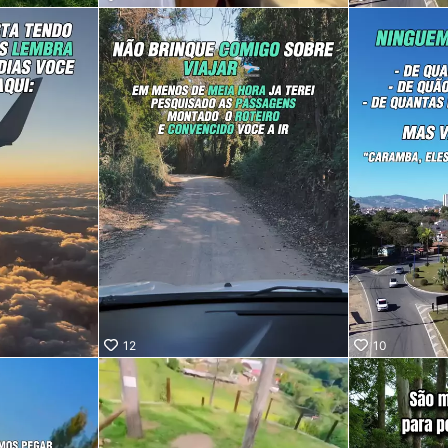
ro, SP!
saber
fica?
ra no
 vídeo e
ue
a pessoa
i te
lá. 😉
12
10