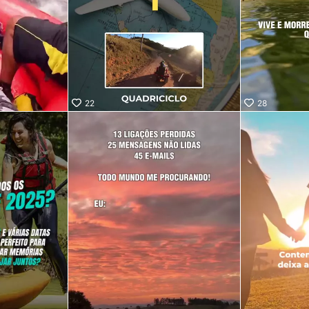
22
28