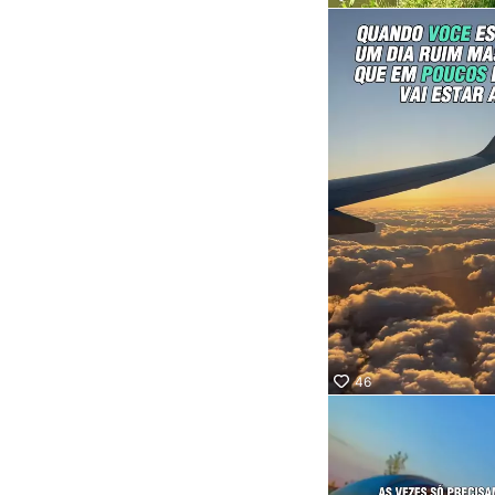
Socor
Quer 
onde 
Confi
nosso
marq
aquel
que va
levar 
46