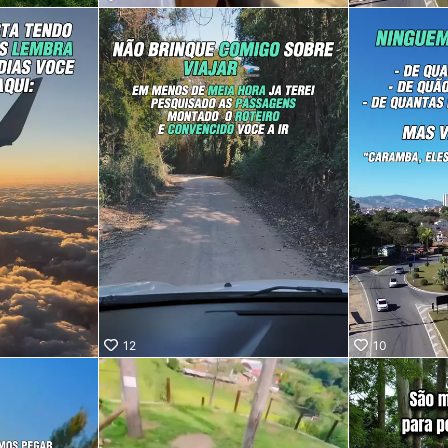
ro, SP!
saber
fica?
ra no
 vídeo e
ue
a pessoa
i te
lá. 😉
12
10