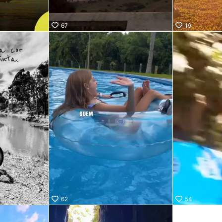
67
19
62
54