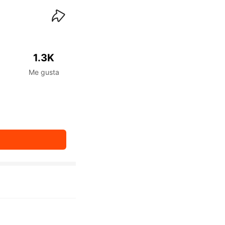
waiKwaiKwaiKwaiKwai
1.3K
Me gusta