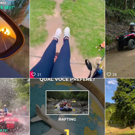
31
28