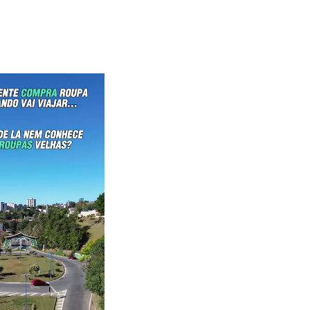
waiKwaiKwaiKwaiKwai