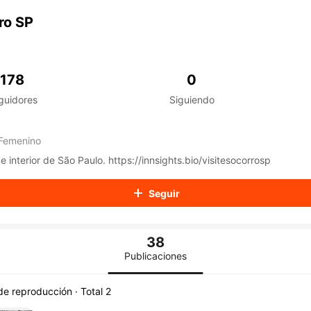
aiKwaiKwaiKwaiKwaiKwaiKwaiKwaiKwaiKwaiKwaiKwaiKwaiK
iKwaiKwaiKwaiKwaiKwaiKwaiKwai
ro SP
iKwaiKwaiKwaiKwaiKwaiKwaiKwai
iKwaiKwaiKwaiKwaiKwaiKwaiKwai
iKwaiKwaiKwaiKwaiKwaiKwaiKwai
iKwaiKwaiKwaiKwaiKwaiKwaiKwai
178
0
iKwaiKwaiKwaiKwaiKwaiKwaiKwai
guidores
Siguiendo
iKwaiKwaiKwaiKwaiKwaiKwaiKwai
iKwaiKwaiKwaiKwaiKwaiKwaiKwai
iKwaiKwaiKwaiKwaiKwaiKwaiKwai
Femenino
iKwaiKwaiKwaiKwaiKwaiKwaiKwai
iKwaiKwaiKwaiKwaiKwaiKwaiKwai
Tudo sobre Socorro e interior de São Paulo. https://innsights.bio/visitesocorrosp
iKwaiKwaiKwaiKwaiKwaiKwaiKwai
iKwaiKwaiKwaiKwaiKwaiKwaiKwai
Seguir
iKwaiKwaiKwaiKwaiKwaiKwaiKwai
iKwaiKwaiKwaiKwaiKwaiKwaiKwai
iKwaiKwaiKwaiKwaiKwaiKwaiKwai
38
iKwaiKwaiKwaiKwaiKwaiKwaiKwai
iKwaiKwaiKwaiKwaiKwaiKwaiKwai
Publicaciones
iKwaiKwaiKwaiKwaiKwaiKwaiKwai
iKwaiKwaiKwaiKwaiKwaiKwaiKwai
 de reproducción · Total 2
iKwaiKwaiKwaiKwaiKwaiKwaiKwai