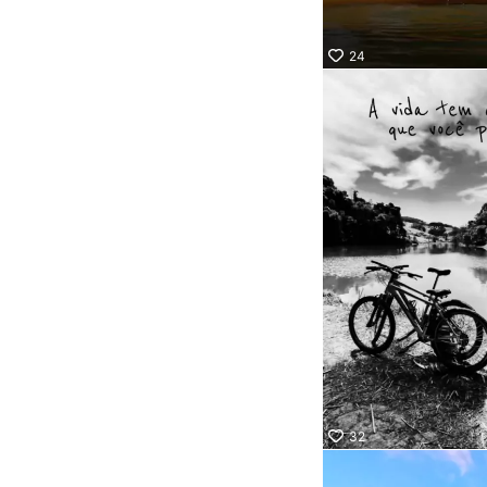
24
32