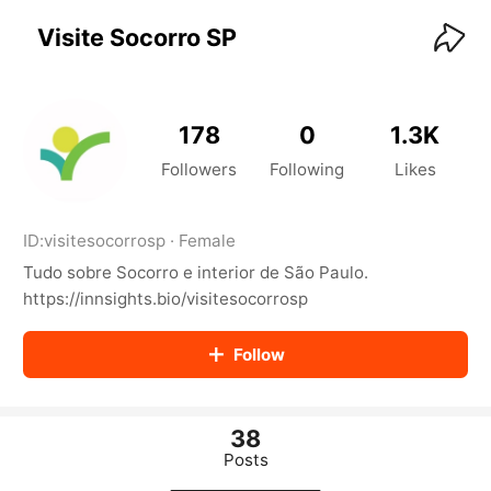
KwaiKwaiKwaiKwaiKwaiKwaiKwaiKwaiKwaiKwai
KwaiKwaiKwaiKwaiKwaiKwaiKwaiKwaiKwaiKwaiKwaiKwaiKw
Visite Socorro SP
aiKwaiKwaiKwaiKwaiKwaiKwaiKwai
KwaiKwaiKwaiKwaiKwaiKwaiKwaiKwaiKwaiKwaiKwaiKwaiKw
aiKwaiKwaiKwaiKwaiKwaiKwaiKwai
KwaiKwaiKwaiKwaiKwaiKwaiKwaiKwaiKwaiKwaiKwaiKwaiKw
178
0
1.3K
aiKwaiKwaiKwaiKwaiKwaiKwaiKwai
KwaiKwaiKwaiKwaiKwaiKwaiKwaiKwaiKwaiKwaiKwaiKwaiKw
Followers
Following
Likes
aiKwaiKwaiKwaiKwaiKwaiKwaiKwai
KwaiKwaiKwaiKwaiKwaiKwaiKwaiKwaiKwaiKwaiKwaiKwaiKw
aiKwaiKwaiKwaiKwaiKwaiKwaiKwai
ID:
visitesocorrosp
·
Female
KwaiKwaiKwaiKwaiKwaiKwaiKwaiKwaiKwaiKwaiKwaiKwaiKw
Tudo sobre Socorro e interior de São Paulo.
aiKwaiKwaiKwaiKwaiKwaiKwaiKwai
KwaiKwaiKwaiKwaiKwaiKwaiKwaiKwaiKwaiKwaiKwaiKwaiKw
https://innsights.bio/visitesocorrosp
aiKwaiKwaiKwaiKwaiKwaiKwaiKwai
KwaiKwaiKwaiKwaiKwaiKwaiKwaiKwaiKwaiKwaiKwaiKwaiKw
Follow
aiKwaiKwaiKwaiKwaiKwaiKwaiKwai
KwaiKwaiKwaiKwaiKwaiKwaiKwaiKwaiKwaiKwaiKwaiKwaiKw
aiKwaiKwaiKwaiKwaiKwaiKwaiKwai
KwaiKwaiKwaiKwaiKwaiKwaiKwaiKwaiKwaiKwaiKwaiKwaiKw
38
aiKwaiKwaiKwaiKwaiKwaiKwaiKwai
Posts
KwaiKwaiKwaiKwaiKwaiKwaiKwaiKwaiKwaiKwaiKwaiKwaiKw