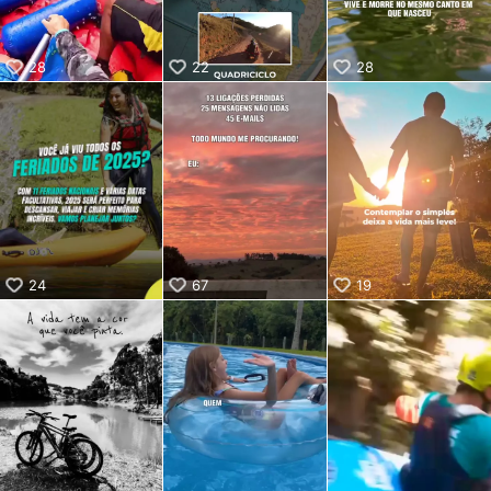
28
22
28
24
67
19