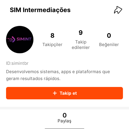
KwaiKwaiKwaiKwaiKwaiKwaiKwaiKwaiKwaiKwai
KwaiKwaiKwaiKwaiKwaiKwaiKwaiKwaiKwaiKwaiKwaiKwaiKw
SIM Intermediações
aiKwaiKwaiKwaiKwaiKwaiKwaiKwai
KwaiKwaiKwaiKwaiKwaiKwaiKwaiKwaiKwaiKwaiKwaiKwaiKw
aiKwaiKwaiKwaiKwaiKwaiKwaiKwai
KwaiKwaiKwaiKwaiKwaiKwaiKwaiKwaiKwaiKwaiKwaiKwaiKw
9
8
0
aiKwaiKwaiKwaiKwaiKwaiKwaiKwai
Takip
KwaiKwaiKwaiKwaiKwaiKwaiKwaiKwaiKwaiKwaiKwaiKwaiKw
Takipçiler
Beğeniler
edilenler
aiKwaiKwaiKwaiKwaiKwaiKwaiKwai
KwaiKwaiKwaiKwaiKwaiKwaiKwaiKwaiKwaiKwaiKwaiKwaiKw
aiKwaiKwaiKwaiKwaiKwaiKwaiKwai
ID:
simintbr
KwaiKwaiKwaiKwaiKwaiKwaiKwaiKwaiKwaiKwaiKwaiKwaiKw
Desenvolvemos sistemas, apps e plataformas que
aiKwaiKwaiKwaiKwaiKwaiKwaiKwai
KwaiKwaiKwaiKwaiKwaiKwaiKwaiKwaiKwaiKwaiKwaiKwaiKw
geram resultados rápidos.
aiKwaiKwaiKwaiKwaiKwaiKwaiKwai
KwaiKwaiKwaiKwaiKwaiKwaiKwaiKwaiKwaiKwaiKwaiKwaiKw
Takip et
aiKwaiKwaiKwaiKwaiKwaiKwaiKwai
KwaiKwaiKwaiKwaiKwaiKwaiKwaiKwaiKwaiKwaiKwaiKwaiKw
aiKwaiKwaiKwaiKwaiKwaiKwaiKwai
KwaiKwaiKwaiKwaiKwaiKwaiKwaiKwaiKwaiKwaiKwaiKwaiKw
0
aiKwaiKwaiKwaiKwaiKwaiKwaiKwai
Paylaş
KwaiKwaiKwaiKwaiKwaiKwaiKwaiKwaiKwaiKwaiKwaiKwaiKw