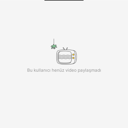
aiKwaiKwaiKwaiKwaiKwaiKwaiKwai
KwaiKwaiKwaiKwaiKwaiKwaiKwaiKwaiKwaiKwaiKwaiKwaiKw
aiKwaiKwaiKwaiKwaiKwaiKwaiKwai
KwaiKwaiKwaiKwaiKwaiKwaiKwaiKwaiKwaiKwaiKwaiKwaiKw
aiKwaiKwaiKwaiKwaiKwaiKwaiKwai
KwaiKwaiKwaiKwaiKwaiKwaiKwaiKwaiKwaiKwaiKwaiKwaiKw
aiKwaiKwaiKwaiKwaiKwaiKwaiKwai
KwaiKwaiKwaiKwaiKwaiKwaiKwaiKwaiKwaiKwaiKwaiKwaiKw
aiKwaiKwaiKwaiKwaiKwaiKwaiKwai
KwaiKwaiKwaiKwaiKwaiKwaiKwaiKwaiKwaiKwaiKwaiKwaiKw
aiKwaiKwaiKwaiKwaiKwaiKwaiKwai
KwaiKwaiKwaiKwaiKwaiKwaiKwaiKwaiKwaiKwaiKwaiKwaiKw
aiKwaiKwaiKwaiKwaiKwaiKwaiKwai
Bu kullanıcı henüz video paylaşmadı
KwaiKwaiKwaiKwaiKwaiKwaiKwaiKwaiKwaiKwaiKwaiKwaiKw
aiKwaiKwaiKwaiKwaiKwaiKwaiKwai
KwaiKwaiKwaiKwaiKwaiKwaiKwaiKwaiKwaiKwaiKwaiKwaiKw
aiKwaiKwaiKwaiKwaiKwaiKwaiKwai
KwaiKwaiKwaiKwaiKwaiKwaiKwaiKwaiKwaiKwaiKwaiKwaiKw
aiKwaiKwaiKwaiKwaiKwaiKwaiKwai
KwaiKwaiKwaiKwaiKwaiKwaiKwaiKwaiKwaiKwaiKwaiKwaiKw
aiKwaiKwaiKwaiKwaiKwaiKwaiKwai
KwaiKwaiKwaiKwaiKwaiKwaiKwaiKwaiKwaiKwaiKwaiKwaiKw
aiKwaiKwaiKwaiKwaiKwaiKwaiKwai