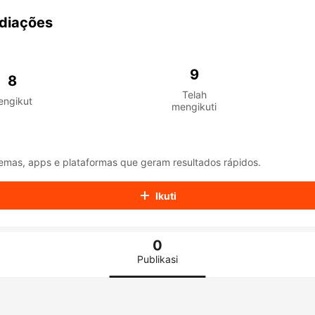
aiKwaiKwaiKwaiKwaiKwaiKwaiKwaiKwaiKwaiKwaiKwaiKwaiK
iKwaiKwaiKwaiKwaiKwaiKwaiKwai
diações
iKwaiKwaiKwaiKwaiKwaiKwaiKwai
iKwaiKwaiKwaiKwaiKwaiKwaiKwai
iKwaiKwaiKwaiKwaiKwaiKwaiKwai
9
iKwaiKwaiKwaiKwaiKwaiKwaiKwai
8
iKwaiKwaiKwaiKwaiKwaiKwaiKwai
Telah
engikut
iKwaiKwaiKwaiKwaiKwaiKwaiKwai
mengikuti
iKwaiKwaiKwaiKwaiKwaiKwaiKwai
iKwaiKwaiKwaiKwaiKwaiKwaiKwai
iKwaiKwaiKwaiKwaiKwaiKwaiKwai
iKwaiKwaiKwaiKwaiKwaiKwaiKwai
emas, apps e plataformas que geram resultados rápidos.
iKwaiKwaiKwaiKwaiKwaiKwaiKwai
iKwaiKwaiKwaiKwaiKwaiKwaiKwai
Ikuti
iKwaiKwaiKwaiKwaiKwaiKwaiKwai
iKwaiKwaiKwaiKwaiKwaiKwaiKwai
iKwaiKwaiKwaiKwaiKwaiKwaiKwai
0
iKwaiKwaiKwaiKwaiKwaiKwaiKwai
iKwaiKwaiKwaiKwaiKwaiKwaiKwai
Publikasi
iKwaiKwaiKwaiKwaiKwaiKwaiKwai
iKwaiKwaiKwaiKwaiKwaiKwaiKwai
iKwaiKwaiKwaiKwaiKwaiKwaiKwai