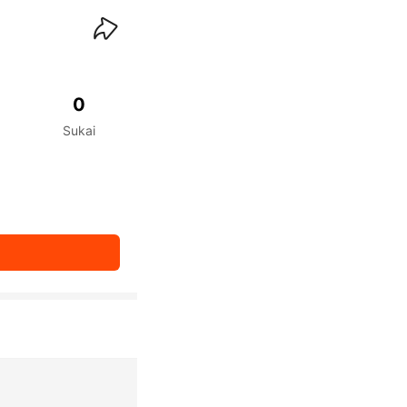
waiKwaiKwaiKwaiKwai
0
Sukai