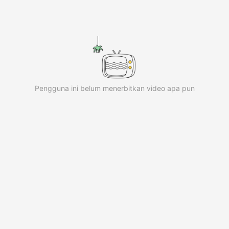
iKwaiKwaiKwaiKwaiKwaiKwaiKwai
iKwaiKwaiKwaiKwaiKwaiKwaiKwai
iKwaiKwaiKwaiKwaiKwaiKwaiKwai
iKwaiKwaiKwaiKwaiKwaiKwaiKwai
iKwaiKwaiKwaiKwaiKwaiKwaiKwai
iKwaiKwaiKwaiKwaiKwaiKwaiKwai
iKwaiKwaiKwaiKwaiKwaiKwaiKwai KwaiKwaiKwaiKwaiKwaiK
Pengguna ini belum menerbitkan video apa pun