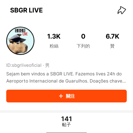
KwaiKwaiKwaiKwaiKwaiKwaiKwaiKwaiKwaiKwai
KwaiKwaiKwaiKwaiKwaiKwaiKwaiKwaiKwaiKwaiKwaiKwaiKw
SBGR LIVE
aiKwaiKwaiKwaiKwaiKwaiKwaiKwai
KwaiKwaiKwaiKwaiKwaiKwaiKwaiKwaiKwaiKwaiKwaiKwaiKw
aiKwaiKwaiKwaiKwaiKwaiKwaiKwai
KwaiKwaiKwaiKwaiKwaiKwaiKwaiKwaiKwaiKwaiKwaiKwaiKw
1.3K
0
6.7K
aiKwaiKwaiKwaiKwaiKwaiKwaiKwai
KwaiKwaiKwaiKwaiKwaiKwaiKwaiKwaiKwaiKwaiKwaiKwaiKw
粉絲
下列的
贊
aiKwaiKwaiKwaiKwaiKwaiKwaiKwai
KwaiKwaiKwaiKwaiKwaiKwaiKwaiKwaiKwaiKwaiKwaiKwaiKw
aiKwaiKwaiKwaiKwaiKwaiKwaiKwai
ID:
sbgrliveoficial
·
男
KwaiKwaiKwaiKwaiKwaiKwaiKwaiKwaiKwaiKwaiKwaiKwaiKw
Sejam bem vindos a SBGR LIVE. Fazemos lives 24h do
aiKwaiKwaiKwaiKwaiKwaiKwaiKwai
KwaiKwaiKwaiKwaiKwaiKwaiKwaiKwaiKwaiKwaiKwaiKwaiKw
Aeroporto Internacional de Guarulhos. Doações chave
aiKwaiKwaiKwaiKwaiKwaiKwaiKwai
email: pix@sbgrlive.com.br https://www.sbgrlive.com.br
KwaiKwaiKwaiKwaiKwaiKwaiKwaiKwaiKwaiKwaiKwaiKwaiKw
關注
aiKwaiKwaiKwaiKwaiKwaiKwaiKwai
KwaiKwaiKwaiKwaiKwaiKwaiKwaiKwaiKwaiKwaiKwaiKwaiKw
aiKwaiKwaiKwaiKwaiKwaiKwaiKwai
KwaiKwaiKwaiKwaiKwaiKwaiKwaiKwaiKwaiKwaiKwaiKwaiKw
141
aiKwaiKwaiKwaiKwaiKwaiKwaiKwai
帖子
KwaiKwaiKwaiKwaiKwaiKwaiKwaiKwaiKwaiKwaiKwaiKwaiKw