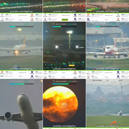
51
26
22
27
29
37