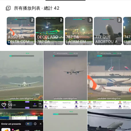
aiKwaiKwaiKwaiKwaiKwaiKwaiKwai
KwaiKwaiKwaiKwaiKwaiKwaiKwaiKwaiKwaiKwaiKwaiKwaiKw
所有播放列表 · 總計 42
aiKwaiKwaiKwaiKwaiKwaiKwaiKwai
KwaiKwaiKwaiKwaiKwaiKwaiKwaiKwaiKwaiKwaiKwaiKwaiKw
2
2
3
2
aiKwaiKwaiKwaiKwaiKwaiKwaiKwai
KwaiKwaiKwaiKwaiKwaiKwaiKwaiKwaiKwaiKwaiKwaiKwaiKw
aiKwaiKwaiKwaiKwaiKwaiKwaiKwai
A350 DA
DECOLADO
787 DA
777 QUE
747
KwaiKwaiKwaiKwaiKwaiKwaiKwaiKwaiKwaiKwaiKwaiKwaiKw
DELTA COM
787 DA
LATAM EM
ABORTOU A
LU
PINTURA
AMERICAN
SEU VOO
DECOLAGEM
CO
aiKwaiKwaiKwaiKwaiKwaiKwaiKwai
CENTENARIA
RETORNA E É
INAUGURAL
A MAIS DE
PI
KwaiKwaiKwaiKwaiKwaiKwaiKwaiKwaiKwaiKwaiKwaiKwaiKw
EM
ACOMPANHA
GRU/AMSTER
300KM/H
CE
aiKwaiKwaiKwaiKwaiKwaiKwaiKwai
GUARULHOS
DO PELOS
DAM Link da
DECOLOU
Lin
KwaiKwaiKwaiKwaiKwaiKwaiKwaiKwaiKwaiKwaiKwaiKwaiKw
https://sbgrli
BOMBEIROS
nossa live
HOJE PARA
liv
ve.com.br
Link da nossa
24h:
UM VOO
htt
aiKwaiKwaiKwaiKwaiKwaiKwaiKwai
#sbgr
live 24h:
https://www.
TESTE Link
you
KwaiKwaiKwaiKwaiKwaiKwaiKwaiKwaiKwaiKwaiKwaiKwaiKw
#gruairport
https://www.
youtube.com/
da nossa live
sbg
aiKwaiKwaiKwaiKwaiKwaiKwaiKwai
#sbgrlive
youtube.com/
sbgrlive
24h:
Gru
KwaiKwaiKwaiKwaiKwaiKwaiKwaiKwaiKwaiKwaiKwaiKwaiKw
#liveairport
sbgrlive
https://www.
Ofe
#live
#sbgr
youtube.com/
Wha
aiKwaiKwaiKwaiKwaiKwaiKwaiKwai
#gruairport
sbgrlive
htt
KwaiKwaiKwaiKwaiKwaiKwaiKwaiKwaiKwaiKwaiKwaiKwaiKw
#sbgrlive
#sbgr
wha
59
50
63
aiKwaiKwaiKwaiKwaiKwaiKwaiKwai
#liveairport
#gruairport
m/
KwaiKwaiKwaiKwaiKwaiKwaiKwaiKwaiKwaiKwaiKwaiKwaiKw
#live
#sbgrlive
Rq
#liveairport
xtb
aiKwaiKwaiKwaiKwaiKwaiKwaiKwai
#live
mod
KwaiKwaiKwaiKwaiKwaiKwaiKwaiKwaiKwaiKwaiKwaiKwaiKw
#sb
aiKwaiKwaiKwaiKwaiKwaiKwaiKwai
#gr