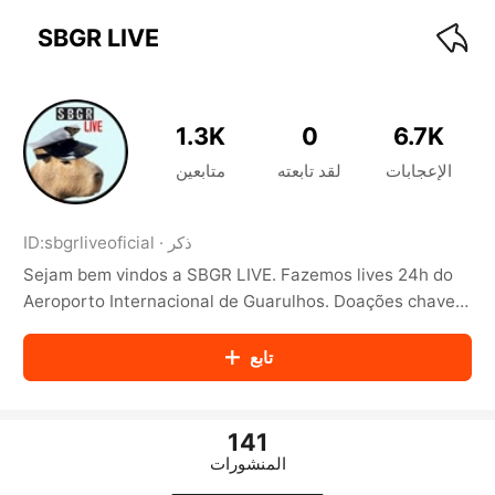
KwaiKwaiKwaiKwaiKwaiKwaiKwaiKwaiKwaiKwai
KwaiKwaiKwaiKwaiKwaiKwaiKwaiKwaiKwaiKwaiKwaiKwaiKw
SBGR LIVE
aiKwaiKwaiKwaiKwaiKwaiKwaiKwai
KwaiKwaiKwaiKwaiKwaiKwaiKwaiKwaiKwaiKwaiKwaiKwaiKw
aiKwaiKwaiKwaiKwaiKwaiKwaiKwai
KwaiKwaiKwaiKwaiKwaiKwaiKwaiKwaiKwaiKwaiKwaiKwaiKw
1.3K
0
6.7K
aiKwaiKwaiKwaiKwaiKwaiKwaiKwai
KwaiKwaiKwaiKwaiKwaiKwaiKwaiKwaiKwaiKwaiKwaiKwaiKw
متابعين
لقد تابعته
الإعجابات
aiKwaiKwaiKwaiKwaiKwaiKwaiKwai
KwaiKwaiKwaiKwaiKwaiKwaiKwaiKwaiKwaiKwaiKwaiKwaiKw
aiKwaiKwaiKwaiKwaiKwaiKwaiKwai
ID:
sbgrliveoficial
·
ذكر
KwaiKwaiKwaiKwaiKwaiKwaiKwaiKwaiKwaiKwaiKwaiKwaiKw
Sejam bem vindos a SBGR LIVE. Fazemos lives 24h do
aiKwaiKwaiKwaiKwaiKwaiKwaiKwai
KwaiKwaiKwaiKwaiKwaiKwaiKwaiKwaiKwaiKwaiKwaiKwaiKw
Aeroporto Internacional de Guarulhos. Doações chave
aiKwaiKwaiKwaiKwaiKwaiKwaiKwai
email: pix@sbgrlive.com.br https://www.sbgrlive.com.br
KwaiKwaiKwaiKwaiKwaiKwaiKwaiKwaiKwaiKwaiKwaiKwaiKw
تابع
aiKwaiKwaiKwaiKwaiKwaiKwaiKwai
KwaiKwaiKwaiKwaiKwaiKwaiKwaiKwaiKwaiKwaiKwaiKwaiKw
aiKwaiKwaiKwaiKwaiKwaiKwaiKwai
KwaiKwaiKwaiKwaiKwaiKwaiKwaiKwaiKwaiKwaiKwaiKwaiKw
141
aiKwaiKwaiKwaiKwaiKwaiKwaiKwai
المنشورات
KwaiKwaiKwaiKwaiKwaiKwaiKwaiKwaiKwaiKwaiKwaiKwaiKw