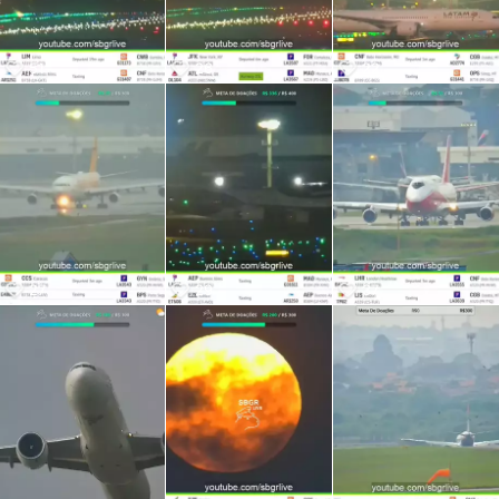
51
26
22
27
29
37