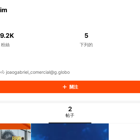
aiKwaiKwaiKwaiKwaiKwaiKwaiKwaiKwaiKwaiKwaiKwaiKwaiK
iKwaiKwaiKwaiKwaiKwaiKwaiKwai
mim
iKwaiKwaiKwaiKwaiKwaiKwaiKwai
iKwaiKwaiKwaiKwaiKwaiKwaiKwai
iKwaiKwaiKwaiKwaiKwaiKwaiKwai
iKwaiKwaiKwaiKwaiKwaiKwaiKwai
19.2K
5
iKwaiKwaiKwaiKwaiKwaiKwaiKwai
粉絲
下列的
iKwaiKwaiKwaiKwaiKwaiKwaiKwai
iKwaiKwaiKwaiKwaiKwaiKwaiKwai
iKwaiKwaiKwaiKwaiKwaiKwaiKwai
男
iKwaiKwaiKwaiKwaiKwaiKwaiKwai
iKwaiKwaiKwaiKwaiKwaiKwaiKwai
BBB25 Os Gemim!🤠🐴 joaogabriel_comercial@g.globo
iKwaiKwaiKwaiKwaiKwaiKwaiKwai
iKwaiKwaiKwaiKwaiKwaiKwaiKwai
關注
iKwaiKwaiKwaiKwaiKwaiKwaiKwai
iKwaiKwaiKwaiKwaiKwaiKwaiKwai
iKwaiKwaiKwaiKwaiKwaiKwaiKwai
2
iKwaiKwaiKwaiKwaiKwaiKwaiKwai
iKwaiKwaiKwaiKwaiKwaiKwaiKwai
帖子
iKwaiKwaiKwaiKwaiKwaiKwaiKwai
iKwaiKwaiKwaiKwaiKwaiKwaiKwai
iKwaiKwaiKwaiKwaiKwaiKwaiKwai