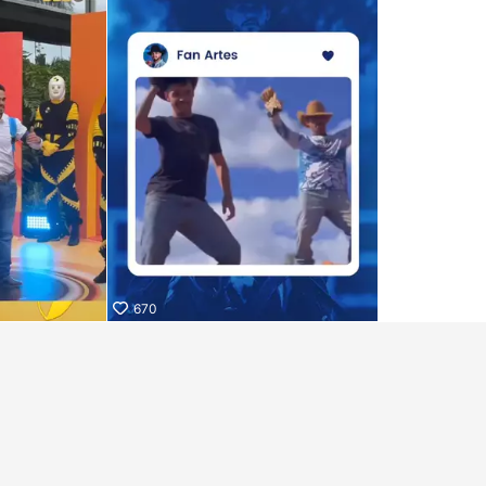
iKwaiKwaiKwaiKwaiKwaiKwaiKwai
iKwaiKwaiKwaiKwaiKwaiKwaiKwai
iKwaiKwaiKwaiKwaiKwaiKwaiKwai
iKwaiKwaiKwaiKwaiKwaiKwaiKwai
iKwaiKwaiKwaiKwaiKwaiKwaiKwai
iKwaiKwaiKwaiKwaiKwaiKwaiKwai
iKwaiKwaiKwaiKwaiKwaiKwaiKwai KwaiKwaiKwaiKwaiKwaiK
670