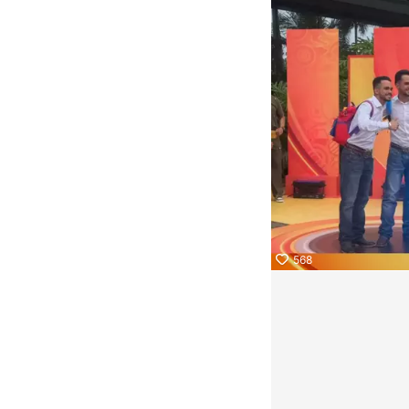
KwaiKwaiKwaiKwaiKwaiKwaiKwaiKwaiKwaiKwaiKwaiKwaiKwa
KwaiKwaiKwaiKwaiKwaiKwaiKwaiKwaiKwaiKwaiKwaiKwaiKwa
KwaiKwaiKwaiKwaiKwaiKwaiKwaiKwaiKwaiKwaiKwaiKwaiKwa
KwaiKwaiKwaiKwaiKwaiKwaiKwaiKwaiKwaiKwaiKwaiKwaiKwa
KwaiKwaiKwaiKwaiKwaiKwaiKwaiKwaiKwaiKwaiKwaiKwaiKwa
KwaiKwaiKwaiKwaiKwaiKwaiKwaiKwaiKwaiKwaiKwaiKwaiKwa
KwaiKwaiKwaiKwaiKwaiKwaiKwaiKwaiKwaiKwaiKwaiKwaiKwa
568