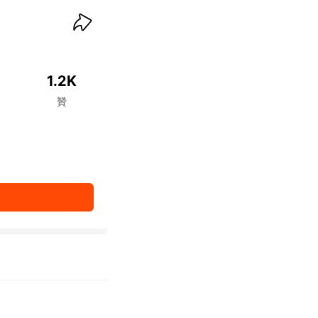
waiKwaiKwaiKwaiKwai
1.2K
贊