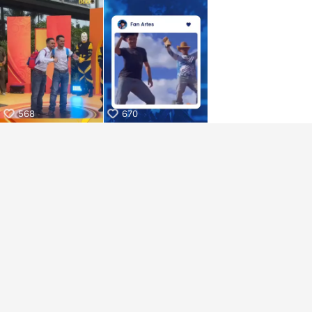
aiKwaiKwaiKwaiKwaiKwaiKwaiKwai
KwaiKwaiKwaiKwaiKwaiKwaiKwaiKwaiKwaiKwaiKwaiKwaiKw
aiKwaiKwaiKwaiKwaiKwaiKwaiKwai
KwaiKwaiKwaiKwaiKwaiKwaiKwaiKwaiKwaiKwaiKwaiKwaiKw
aiKwaiKwaiKwaiKwaiKwaiKwaiKwai
KwaiKwaiKwaiKwaiKwaiKwaiKwaiKwaiKwaiKwaiKwaiKwaiKw
aiKwaiKwaiKwaiKwaiKwaiKwaiKwai
KwaiKwaiKwaiKwaiKwaiKwaiKwaiKwaiKwaiKwaiKwaiKwaiKw
aiKwaiKwaiKwaiKwaiKwaiKwaiKwai
568
670
KwaiKwaiKwaiKwaiKwaiKwaiKwaiKwaiKwaiKwaiKwaiKwaiKw
aiKwaiKwaiKwaiKwaiKwaiKwaiKwai
KwaiKwaiKwaiKwaiKwaiKwaiKwaiKwaiKwaiKwaiKwaiKwaiKw
aiKwaiKwaiKwaiKwaiKwaiKwaiKwai
KwaiKwaiKwaiKwaiKwaiKwaiKwaiKwaiKwaiKwaiKwaiKwaiKw
aiKwaiKwaiKwaiKwaiKwaiKwaiKwai
KwaiKwaiKwaiKwaiKwaiKwaiKwaiKwaiKwaiKwaiKwaiKwaiKw
aiKwaiKwaiKwaiKwaiKwaiKwaiKwai
KwaiKwaiKwaiKwaiKwaiKwaiKwaiKwaiKwaiKwaiKwaiKwaiKw
aiKwaiKwaiKwaiKwaiKwaiKwaiKwai
KwaiKwaiKwaiKwaiKwaiKwaiKwaiKwaiKwaiKwaiKwaiKwaiKw
aiKwaiKwaiKwaiKwaiKwaiKwaiKwai
KwaiKwaiKwaiKwaiKwaiKwaiKwaiKwaiKwaiKwaiKwaiKwaiKw
aiKwaiKwaiKwaiKwaiKwaiKwaiKwai