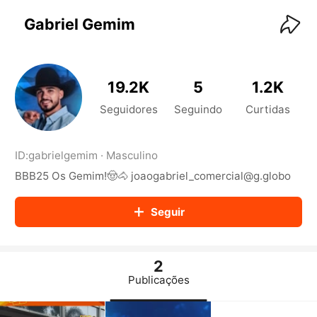
KwaiKwaiKwaiKwaiKwaiKwaiKwaiKwaiKwaiKwai
KwaiKwaiKwaiKwaiKwaiKwaiKwaiKwaiKwaiKwaiKwaiKwaiKw
Gabriel Gemim
aiKwaiKwaiKwaiKwaiKwaiKwaiKwai
KwaiKwaiKwaiKwaiKwaiKwaiKwaiKwaiKwaiKwaiKwaiKwaiKw
aiKwaiKwaiKwaiKwaiKwaiKwaiKwai
KwaiKwaiKwaiKwaiKwaiKwaiKwaiKwaiKwaiKwaiKwaiKwaiKw
19.2K
5
1.2K
aiKwaiKwaiKwaiKwaiKwaiKwaiKwai
KwaiKwaiKwaiKwaiKwaiKwaiKwaiKwaiKwaiKwaiKwaiKwaiKw
Seguidores
Seguindo
Curtidas
aiKwaiKwaiKwaiKwaiKwaiKwaiKwai
KwaiKwaiKwaiKwaiKwaiKwaiKwaiKwaiKwaiKwaiKwaiKwaiKw
aiKwaiKwaiKwaiKwaiKwaiKwaiKwai
ID:
gabrielgemim
·
Masculino
KwaiKwaiKwaiKwaiKwaiKwaiKwaiKwaiKwaiKwaiKwaiKwaiKw
BBB25 Os Gemim!🤠🐴 joaogabriel_comercial@g.globo
aiKwaiKwaiKwaiKwaiKwaiKwaiKwai
KwaiKwaiKwaiKwaiKwaiKwaiKwaiKwaiKwaiKwaiKwaiKwaiKw
aiKwaiKwaiKwaiKwaiKwaiKwaiKwai
Seguir
KwaiKwaiKwaiKwaiKwaiKwaiKwaiKwaiKwaiKwaiKwaiKwaiKw
aiKwaiKwaiKwaiKwaiKwaiKwaiKwai
KwaiKwaiKwaiKwaiKwaiKwaiKwaiKwaiKwaiKwaiKwaiKwaiKw
aiKwaiKwaiKwaiKwaiKwaiKwaiKwai
2
KwaiKwaiKwaiKwaiKwaiKwaiKwaiKwaiKwaiKwaiKwaiKwaiKw
Publicações
aiKwaiKwaiKwaiKwaiKwaiKwaiKwai
KwaiKwaiKwaiKwaiKwaiKwaiKwaiKwaiKwaiKwaiKwaiKwaiKw