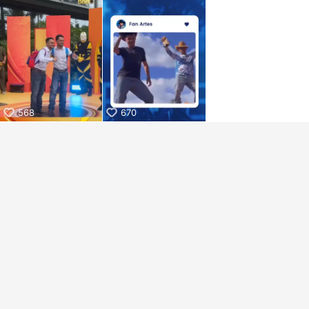
aiKwaiKwaiKwaiKwaiKwaiKwaiKwai
KwaiKwaiKwaiKwaiKwaiKwaiKwaiKwaiKwaiKwaiKwaiKwaiKw
aiKwaiKwaiKwaiKwaiKwaiKwaiKwai
KwaiKwaiKwaiKwaiKwaiKwaiKwaiKwaiKwaiKwaiKwaiKwaiKw
aiKwaiKwaiKwaiKwaiKwaiKwaiKwai
KwaiKwaiKwaiKwaiKwaiKwaiKwaiKwaiKwaiKwaiKwaiKwaiKw
aiKwaiKwaiKwaiKwaiKwaiKwaiKwai
KwaiKwaiKwaiKwaiKwaiKwaiKwaiKwaiKwaiKwaiKwaiKwaiKw
aiKwaiKwaiKwaiKwaiKwaiKwaiKwai
568
670
KwaiKwaiKwaiKwaiKwaiKwaiKwaiKwaiKwaiKwaiKwaiKwaiKw
aiKwaiKwaiKwaiKwaiKwaiKwaiKwai
KwaiKwaiKwaiKwaiKwaiKwaiKwaiKwaiKwaiKwaiKwaiKwaiKw
aiKwaiKwaiKwaiKwaiKwaiKwaiKwai
KwaiKwaiKwaiKwaiKwaiKwaiKwaiKwaiKwaiKwaiKwaiKwaiKw
aiKwaiKwaiKwaiKwaiKwaiKwaiKwai
KwaiKwaiKwaiKwaiKwaiKwaiKwaiKwaiKwaiKwaiKwaiKwaiKw
aiKwaiKwaiKwaiKwaiKwaiKwaiKwai
KwaiKwaiKwaiKwaiKwaiKwaiKwaiKwaiKwaiKwaiKwaiKwaiKw
aiKwaiKwaiKwaiKwaiKwaiKwaiKwai
KwaiKwaiKwaiKwaiKwaiKwaiKwaiKwaiKwaiKwaiKwaiKwaiKw
aiKwaiKwaiKwaiKwaiKwaiKwaiKwai
KwaiKwaiKwaiKwaiKwaiKwaiKwaiKwaiKwaiKwaiKwaiKwaiKw
aiKwaiKwaiKwaiKwaiKwaiKwaiKwai