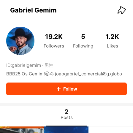
KwaiKwaiKwaiKwaiKwaiKwaiKwaiKwaiKwaiKwai
KwaiKwaiKwaiKwaiKwaiKwaiKwaiKwaiKwaiKwaiKwaiKwaiKw
Gabriel Gemim
aiKwaiKwaiKwaiKwaiKwaiKwaiKwai
KwaiKwaiKwaiKwaiKwaiKwaiKwaiKwaiKwaiKwaiKwaiKwaiKw
aiKwaiKwaiKwaiKwaiKwaiKwaiKwai
KwaiKwaiKwaiKwaiKwaiKwaiKwaiKwaiKwaiKwaiKwaiKwaiKw
19.2K
5
1.2K
aiKwaiKwaiKwaiKwaiKwaiKwaiKwai
KwaiKwaiKwaiKwaiKwaiKwaiKwaiKwaiKwaiKwaiKwaiKwaiKw
Followers
Following
Likes
aiKwaiKwaiKwaiKwaiKwaiKwaiKwai
KwaiKwaiKwaiKwaiKwaiKwaiKwaiKwaiKwaiKwaiKwaiKwaiKw
aiKwaiKwaiKwaiKwaiKwaiKwaiKwai
ID:
gabrielgemim
·
男性
KwaiKwaiKwaiKwaiKwaiKwaiKwaiKwaiKwaiKwaiKwaiKwaiKw
BBB25 Os Gemim!🤠🐴 joaogabriel_comercial@g.globo
aiKwaiKwaiKwaiKwaiKwaiKwaiKwai
KwaiKwaiKwaiKwaiKwaiKwaiKwaiKwaiKwaiKwaiKwaiKwaiKw
aiKwaiKwaiKwaiKwaiKwaiKwaiKwai
Follow
KwaiKwaiKwaiKwaiKwaiKwaiKwaiKwaiKwaiKwaiKwaiKwaiKw
aiKwaiKwaiKwaiKwaiKwaiKwaiKwai
KwaiKwaiKwaiKwaiKwaiKwaiKwaiKwaiKwaiKwaiKwaiKwaiKw
aiKwaiKwaiKwaiKwaiKwaiKwaiKwai
2
KwaiKwaiKwaiKwaiKwaiKwaiKwaiKwaiKwaiKwaiKwaiKwaiKw
Posts
aiKwaiKwaiKwaiKwaiKwaiKwaiKwai
KwaiKwaiKwaiKwaiKwaiKwaiKwaiKwaiKwaiKwaiKwaiKwaiKw