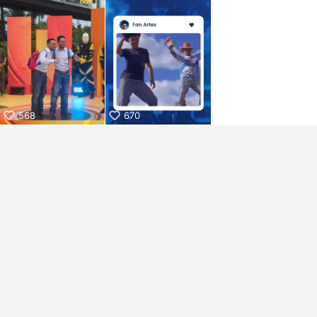
aiKwaiKwaiKwaiKwaiKwaiKwaiKwai
KwaiKwaiKwaiKwaiKwaiKwaiKwaiKwaiKwaiKwaiKwaiKwaiKw
aiKwaiKwaiKwaiKwaiKwaiKwaiKwai
KwaiKwaiKwaiKwaiKwaiKwaiKwaiKwaiKwaiKwaiKwaiKwaiKw
aiKwaiKwaiKwaiKwaiKwaiKwaiKwai
KwaiKwaiKwaiKwaiKwaiKwaiKwaiKwaiKwaiKwaiKwaiKwaiKw
aiKwaiKwaiKwaiKwaiKwaiKwaiKwai
KwaiKwaiKwaiKwaiKwaiKwaiKwaiKwaiKwaiKwaiKwaiKwaiKw
aiKwaiKwaiKwaiKwaiKwaiKwaiKwai
568
670
KwaiKwaiKwaiKwaiKwaiKwaiKwaiKwaiKwaiKwaiKwaiKwaiKw
aiKwaiKwaiKwaiKwaiKwaiKwaiKwai
KwaiKwaiKwaiKwaiKwaiKwaiKwaiKwaiKwaiKwaiKwaiKwaiKw
aiKwaiKwaiKwaiKwaiKwaiKwaiKwai
KwaiKwaiKwaiKwaiKwaiKwaiKwaiKwaiKwaiKwaiKwaiKwaiKw
aiKwaiKwaiKwaiKwaiKwaiKwaiKwai
KwaiKwaiKwaiKwaiKwaiKwaiKwaiKwaiKwaiKwaiKwaiKwaiKw
aiKwaiKwaiKwaiKwaiKwaiKwaiKwai
KwaiKwaiKwaiKwaiKwaiKwaiKwaiKwaiKwaiKwaiKwaiKwaiKw
aiKwaiKwaiKwaiKwaiKwaiKwaiKwai
KwaiKwaiKwaiKwaiKwaiKwaiKwaiKwaiKwaiKwaiKwaiKwaiKw
aiKwaiKwaiKwaiKwaiKwaiKwaiKwai
KwaiKwaiKwaiKwaiKwaiKwaiKwaiKwaiKwaiKwaiKwaiKwaiKw
aiKwaiKwaiKwaiKwaiKwaiKwaiKwai