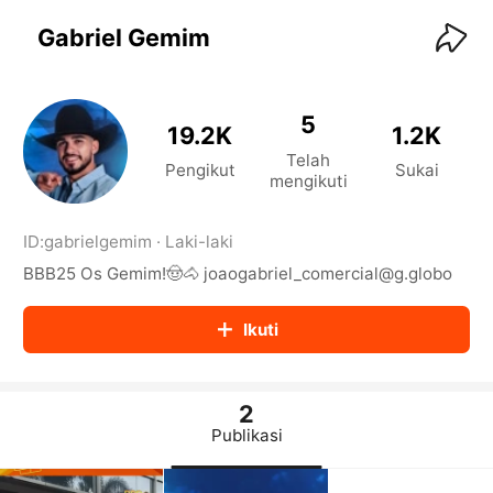
KwaiKwaiKwaiKwaiKwaiKwaiKwaiKwaiKwaiKwai
KwaiKwaiKwaiKwaiKwaiKwaiKwaiKwaiKwaiKwaiKwaiKwaiKw
Gabriel Gemim
aiKwaiKwaiKwaiKwaiKwaiKwaiKwai
KwaiKwaiKwaiKwaiKwaiKwaiKwaiKwaiKwaiKwaiKwaiKwaiKw
aiKwaiKwaiKwaiKwaiKwaiKwaiKwai
KwaiKwaiKwaiKwaiKwaiKwaiKwaiKwaiKwaiKwaiKwaiKwaiKw
5
19.2K
1.2K
aiKwaiKwaiKwaiKwaiKwaiKwaiKwai
Telah
KwaiKwaiKwaiKwaiKwaiKwaiKwaiKwaiKwaiKwaiKwaiKwaiKw
Pengikut
Sukai
mengikuti
aiKwaiKwaiKwaiKwaiKwaiKwaiKwai
KwaiKwaiKwaiKwaiKwaiKwaiKwaiKwaiKwaiKwaiKwaiKwaiKw
aiKwaiKwaiKwaiKwaiKwaiKwaiKwai
ID:
gabrielgemim
·
Laki-laki
KwaiKwaiKwaiKwaiKwaiKwaiKwaiKwaiKwaiKwaiKwaiKwaiKw
BBB25 Os Gemim!🤠🐴 joaogabriel_comercial@g.globo
aiKwaiKwaiKwaiKwaiKwaiKwaiKwai
KwaiKwaiKwaiKwaiKwaiKwaiKwaiKwaiKwaiKwaiKwaiKwaiKw
aiKwaiKwaiKwaiKwaiKwaiKwaiKwai
Ikuti
KwaiKwaiKwaiKwaiKwaiKwaiKwaiKwaiKwaiKwaiKwaiKwaiKw
aiKwaiKwaiKwaiKwaiKwaiKwaiKwai
KwaiKwaiKwaiKwaiKwaiKwaiKwaiKwaiKwaiKwaiKwaiKwaiKw
aiKwaiKwaiKwaiKwaiKwaiKwaiKwai
2
KwaiKwaiKwaiKwaiKwaiKwaiKwaiKwaiKwaiKwaiKwaiKwaiKw
Publikasi
aiKwaiKwaiKwaiKwaiKwaiKwaiKwai
KwaiKwaiKwaiKwaiKwaiKwaiKwaiKwaiKwaiKwaiKwaiKwaiKw