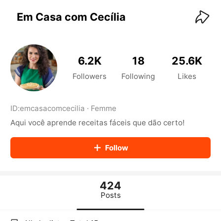
KwaiKwaiKwaiKwaiKwaiKwaiKwaiKwaiKwaiKwai
KwaiKwaiKwaiKwaiKwaiKwaiKwaiKwaiKwaiKwaiKwaiKwaiKw
Em Casa com Cecília
aiKwaiKwaiKwaiKwaiKwaiKwaiKwai
KwaiKwaiKwaiKwaiKwaiKwaiKwaiKwaiKwaiKwaiKwaiKwaiKw
aiKwaiKwaiKwaiKwaiKwaiKwaiKwai
KwaiKwaiKwaiKwaiKwaiKwaiKwaiKwaiKwaiKwaiKwaiKwaiKw
6.2K
18
25.6K
aiKwaiKwaiKwaiKwaiKwaiKwaiKwai
KwaiKwaiKwaiKwaiKwaiKwaiKwaiKwaiKwaiKwaiKwaiKwaiKw
Followers
Following
Likes
aiKwaiKwaiKwaiKwaiKwaiKwaiKwai
KwaiKwaiKwaiKwaiKwaiKwaiKwaiKwaiKwaiKwaiKwaiKwaiKw
aiKwaiKwaiKwaiKwaiKwaiKwaiKwai
ID:
emcasacomcecilia
·
Femme
KwaiKwaiKwaiKwaiKwaiKwaiKwaiKwaiKwaiKwaiKwaiKwaiKw
Aqui você aprende receitas fáceis que dão certo!
aiKwaiKwaiKwaiKwaiKwaiKwaiKwai
KwaiKwaiKwaiKwaiKwaiKwaiKwaiKwaiKwaiKwaiKwaiKwaiKw
aiKwaiKwaiKwaiKwaiKwaiKwaiKwai
Follow
KwaiKwaiKwaiKwaiKwaiKwaiKwaiKwaiKwaiKwaiKwaiKwaiKw
aiKwaiKwaiKwaiKwaiKwaiKwaiKwai
KwaiKwaiKwaiKwaiKwaiKwaiKwaiKwaiKwaiKwaiKwaiKwaiKw
aiKwaiKwaiKwaiKwaiKwaiKwaiKwai
424
KwaiKwaiKwaiKwaiKwaiKwaiKwaiKwaiKwaiKwaiKwaiKwaiKw
Posts
aiKwaiKwaiKwaiKwaiKwaiKwaiKwai
KwaiKwaiKwaiKwaiKwaiKwaiKwaiKwaiKwaiKwaiKwaiKwaiKw