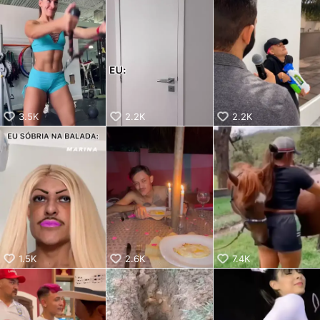
aiKwaiKwaiKwaiKwaiKwaiKwaiKwai
KwaiKwaiKwaiKwaiKwaiKwaiKwaiKwaiKwaiKwaiKwaiKwaiKw
aiKwaiKwaiKwaiKwaiKwaiKwaiKwai
KwaiKwaiKwaiKwaiKwaiKwaiKwaiKwaiKwaiKwaiKwaiKwaiKw
aiKwaiKwaiKwaiKwaiKwaiKwaiKwai
KwaiKwaiKwaiKwaiKwaiKwaiKwaiKwaiKwaiKwaiKwaiKwaiKw
aiKwaiKwaiKwaiKwaiKwaiKwaiKwai
KwaiKwaiKwaiKwaiKwaiKwaiKwaiKwaiKwaiKwaiKwaiKwaiKw
aiKwaiKwaiKwaiKwaiKwaiKwaiKwai
3.5K
2.2K
2.2K
KwaiKwaiKwaiKwaiKwaiKwaiKwaiKwaiKwaiKwaiKwaiKwaiKw
aiKwaiKwaiKwaiKwaiKwaiKwaiKwai
KwaiKwaiKwaiKwaiKwaiKwaiKwaiKwaiKwaiKwaiKwaiKwaiKw
aiKwaiKwaiKwaiKwaiKwaiKwaiKwai
KwaiKwaiKwaiKwaiKwaiKwaiKwaiKwaiKwaiKwaiKwaiKwaiKw
aiKwaiKwaiKwaiKwaiKwaiKwaiKwai
KwaiKwaiKwaiKwaiKwaiKwaiKwaiKwaiKwaiKwaiKwaiKwaiKw
aiKwaiKwaiKwaiKwaiKwaiKwaiKwai
KwaiKwaiKwaiKwaiKwaiKwaiKwaiKwaiKwaiKwaiKwaiKwaiKw
aiKwaiKwaiKwaiKwaiKwaiKwaiKwai
1.5K
2.6K
7.4K
KwaiKwaiKwaiKwaiKwaiKwaiKwaiKwaiKwaiKwaiKwaiKwaiKw
aiKwaiKwaiKwaiKwaiKwaiKwaiKwai
KwaiKwaiKwaiKwaiKwaiKwaiKwaiKwaiKwaiKwaiKwaiKwaiKw
aiKwaiKwaiKwaiKwaiKwaiKwaiKwai