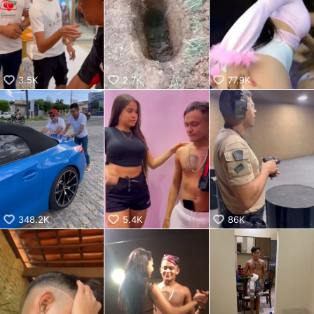
KwaiKwaiKwaiKwaiKwaiKwaiKwaiKwaiKwaiKwaiKwaiKwaiKw
aiKwaiKwaiKwaiKwaiKwaiKwaiKwai
KwaiKwaiKwaiKwaiKwaiKwaiKwaiKwaiKwaiKwaiKwaiKwaiKw
aiKwaiKwaiKwaiKwaiKwaiKwaiKwai
KwaiKwaiKwaiKwaiKwaiKwaiKwaiKwaiKwaiKwaiKwaiKwaiKw
aiKwaiKwaiKwaiKwaiKwaiKwaiKwai
3.5K
2.7K
77.9K
KwaiKwaiKwaiKwaiKwaiKwaiKwaiKwaiKwaiKwaiKwaiKwaiKw
aiKwaiKwaiKwaiKwaiKwaiKwaiKwai
KwaiKwaiKwaiKwaiKwaiKwaiKwaiKwaiKwaiKwaiKwaiKwaiKw
aiKwaiKwaiKwaiKwaiKwaiKwaiKwai
KwaiKwaiKwaiKwaiKwaiKwaiKwaiKwaiKwaiKwaiKwaiKwaiKw
aiKwaiKwaiKwaiKwaiKwaiKwaiKwai
KwaiKwaiKwaiKwaiKwaiKwaiKwaiKwaiKwaiKwaiKwaiKwaiKw
aiKwaiKwaiKwaiKwaiKwaiKwaiKwai
KwaiKwaiKwaiKwaiKwaiKwaiKwaiKwaiKwaiKwai
348.2K
5.4K
86K