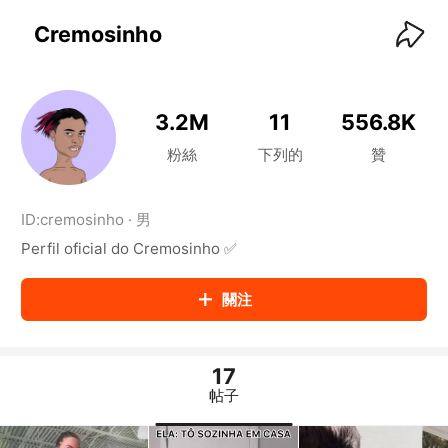
KwaiKwaiKwaiKwaiKwaiKwaiKwaiKwaiKwaiKwai
KwaiKwaiKwaiKwaiKwaiKwaiKwaiKwaiKwaiKwaiKwaiKwaiKw
Cremosinho
aiKwaiKwaiKwaiKwaiKwaiKwaiKwai
KwaiKwaiKwaiKwaiKwaiKwaiKwaiKwaiKwaiKwaiKwaiKwaiKw
aiKwaiKwaiKwaiKwaiKwaiKwaiKwai
KwaiKwaiKwaiKwaiKwaiKwaiKwaiKwaiKwaiKwaiKwaiKwaiKw
3.2M
11
556.8K
aiKwaiKwaiKwaiKwaiKwaiKwaiKwai
KwaiKwaiKwaiKwaiKwaiKwaiKwaiKwaiKwaiKwaiKwaiKwaiKw
粉絲
下列的
贊
aiKwaiKwaiKwaiKwaiKwaiKwaiKwai
KwaiKwaiKwaiKwaiKwaiKwaiKwaiKwaiKwaiKwaiKwaiKwaiKw
aiKwaiKwaiKwaiKwaiKwaiKwaiKwai
ID:
cremosinho
·
男
KwaiKwaiKwaiKwaiKwaiKwaiKwaiKwaiKwaiKwaiKwaiKwaiKw
Perfil oficial do Cremosinho ✅
aiKwaiKwaiKwaiKwaiKwaiKwaiKwai
KwaiKwaiKwaiKwaiKwaiKwaiKwaiKwaiKwaiKwaiKwaiKwaiKw
aiKwaiKwaiKwaiKwaiKwaiKwaiKwai
關注
KwaiKwaiKwaiKwaiKwaiKwaiKwaiKwaiKwaiKwaiKwaiKwaiKw
aiKwaiKwaiKwaiKwaiKwaiKwaiKwai
KwaiKwaiKwaiKwaiKwaiKwaiKwaiKwaiKwaiKwaiKwaiKwaiKw
aiKwaiKwaiKwaiKwaiKwaiKwaiKwai
17
KwaiKwaiKwaiKwaiKwaiKwaiKwaiKwaiKwaiKwaiKwaiKwaiKw
帖子
aiKwaiKwaiKwaiKwaiKwaiKwaiKwai
KwaiKwaiKwaiKwaiKwaiKwaiKwaiKwaiKwaiKwaiKwaiKwaiKw