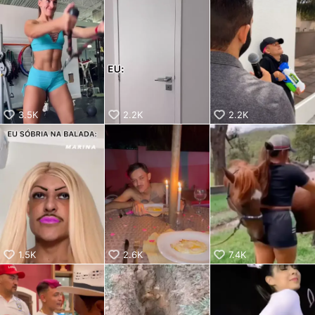
aiKwaiKwaiKwaiKwaiKwaiKwaiKwai
KwaiKwaiKwaiKwaiKwaiKwaiKwaiKwaiKwaiKwaiKwaiKwaiKw
aiKwaiKwaiKwaiKwaiKwaiKwaiKwai
KwaiKwaiKwaiKwaiKwaiKwaiKwaiKwaiKwaiKwaiKwaiKwaiKw
aiKwaiKwaiKwaiKwaiKwaiKwaiKwai
KwaiKwaiKwaiKwaiKwaiKwaiKwaiKwaiKwaiKwaiKwaiKwaiKw
aiKwaiKwaiKwaiKwaiKwaiKwaiKwai
KwaiKwaiKwaiKwaiKwaiKwaiKwaiKwaiKwaiKwaiKwaiKwaiKw
aiKwaiKwaiKwaiKwaiKwaiKwaiKwai
3.5K
2.2K
2.2K
KwaiKwaiKwaiKwaiKwaiKwaiKwaiKwaiKwaiKwaiKwaiKwaiKw
aiKwaiKwaiKwaiKwaiKwaiKwaiKwai
KwaiKwaiKwaiKwaiKwaiKwaiKwaiKwaiKwaiKwaiKwaiKwaiKw
aiKwaiKwaiKwaiKwaiKwaiKwaiKwai
KwaiKwaiKwaiKwaiKwaiKwaiKwaiKwaiKwaiKwaiKwaiKwaiKw
aiKwaiKwaiKwaiKwaiKwaiKwaiKwai
KwaiKwaiKwaiKwaiKwaiKwaiKwaiKwaiKwaiKwaiKwaiKwaiKw
aiKwaiKwaiKwaiKwaiKwaiKwaiKwai
KwaiKwaiKwaiKwaiKwaiKwaiKwaiKwaiKwaiKwaiKwaiKwaiKw
aiKwaiKwaiKwaiKwaiKwaiKwaiKwai
1.5K
2.6K
7.4K
KwaiKwaiKwaiKwaiKwaiKwaiKwaiKwaiKwaiKwaiKwaiKwaiKw
aiKwaiKwaiKwaiKwaiKwaiKwaiKwai
KwaiKwaiKwaiKwaiKwaiKwaiKwaiKwaiKwaiKwaiKwaiKwaiKw
aiKwaiKwaiKwaiKwaiKwaiKwaiKwai