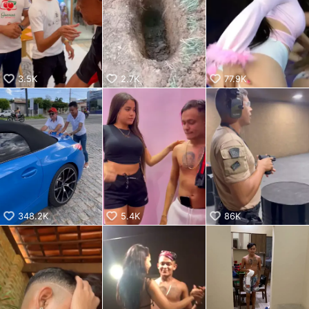
KwaiKwaiKwaiKwaiKwaiKwaiKwaiKwaiKwaiKwaiKwaiKwaiKw
aiKwaiKwaiKwaiKwaiKwaiKwaiKwai
KwaiKwaiKwaiKwaiKwaiKwaiKwaiKwaiKwaiKwaiKwaiKwaiKw
aiKwaiKwaiKwaiKwaiKwaiKwaiKwai
KwaiKwaiKwaiKwaiKwaiKwaiKwaiKwaiKwaiKwaiKwaiKwaiKw
aiKwaiKwaiKwaiKwaiKwaiKwaiKwai
3.5K
2.7K
77.9K
KwaiKwaiKwaiKwaiKwaiKwaiKwaiKwaiKwaiKwaiKwaiKwaiKw
aiKwaiKwaiKwaiKwaiKwaiKwaiKwai
KwaiKwaiKwaiKwaiKwaiKwaiKwaiKwaiKwaiKwaiKwaiKwaiKw
aiKwaiKwaiKwaiKwaiKwaiKwaiKwai
KwaiKwaiKwaiKwaiKwaiKwaiKwaiKwaiKwaiKwaiKwaiKwaiKw
aiKwaiKwaiKwaiKwaiKwaiKwaiKwai
KwaiKwaiKwaiKwaiKwaiKwaiKwaiKwaiKwaiKwaiKwaiKwaiKw
aiKwaiKwaiKwaiKwaiKwaiKwaiKwai
KwaiKwaiKwaiKwaiKwaiKwaiKwaiKwaiKwaiKwai
348.2K
5.4K
86K