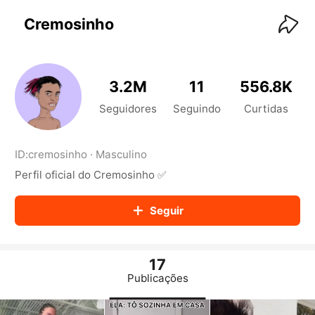
KwaiKwaiKwaiKwaiKwaiKwaiKwaiKwaiKwaiKwai
KwaiKwaiKwaiKwaiKwaiKwaiKwaiKwaiKwaiKwaiKwaiKwaiKw
Cremosinho
aiKwaiKwaiKwaiKwaiKwaiKwaiKwai
KwaiKwaiKwaiKwaiKwaiKwaiKwaiKwaiKwaiKwaiKwaiKwaiKw
aiKwaiKwaiKwaiKwaiKwaiKwaiKwai
KwaiKwaiKwaiKwaiKwaiKwaiKwaiKwaiKwaiKwaiKwaiKwaiKw
3.2M
11
556.8K
aiKwaiKwaiKwaiKwaiKwaiKwaiKwai
KwaiKwaiKwaiKwaiKwaiKwaiKwaiKwaiKwaiKwaiKwaiKwaiKw
Seguidores
Seguindo
Curtidas
aiKwaiKwaiKwaiKwaiKwaiKwaiKwai
KwaiKwaiKwaiKwaiKwaiKwaiKwaiKwaiKwaiKwaiKwaiKwaiKw
aiKwaiKwaiKwaiKwaiKwaiKwaiKwai
ID:
cremosinho
·
Masculino
KwaiKwaiKwaiKwaiKwaiKwaiKwaiKwaiKwaiKwaiKwaiKwaiKw
Perfil oficial do Cremosinho ✅
aiKwaiKwaiKwaiKwaiKwaiKwaiKwai
KwaiKwaiKwaiKwaiKwaiKwaiKwaiKwaiKwaiKwaiKwaiKwaiKw
aiKwaiKwaiKwaiKwaiKwaiKwaiKwai
Seguir
KwaiKwaiKwaiKwaiKwaiKwaiKwaiKwaiKwaiKwaiKwaiKwaiKw
aiKwaiKwaiKwaiKwaiKwaiKwaiKwai
KwaiKwaiKwaiKwaiKwaiKwaiKwaiKwaiKwaiKwaiKwaiKwaiKw
aiKwaiKwaiKwaiKwaiKwaiKwaiKwai
17
KwaiKwaiKwaiKwaiKwaiKwaiKwaiKwaiKwaiKwaiKwaiKwaiKw
Publicações
aiKwaiKwaiKwaiKwaiKwaiKwaiKwai
KwaiKwaiKwaiKwaiKwaiKwaiKwaiKwaiKwaiKwaiKwaiKwaiKw