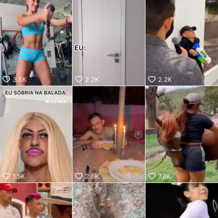
aiKwaiKwaiKwaiKwaiKwaiKwaiKwai
KwaiKwaiKwaiKwaiKwaiKwaiKwaiKwaiKwaiKwaiKwaiKwaiKw
aiKwaiKwaiKwaiKwaiKwaiKwaiKwai
KwaiKwaiKwaiKwaiKwaiKwaiKwaiKwaiKwaiKwaiKwaiKwaiKw
aiKwaiKwaiKwaiKwaiKwaiKwaiKwai
KwaiKwaiKwaiKwaiKwaiKwaiKwaiKwaiKwaiKwaiKwaiKwaiKw
aiKwaiKwaiKwaiKwaiKwaiKwaiKwai
KwaiKwaiKwaiKwaiKwaiKwaiKwaiKwaiKwaiKwaiKwaiKwaiKw
aiKwaiKwaiKwaiKwaiKwaiKwaiKwai
3.5K
2.2K
2.2K
KwaiKwaiKwaiKwaiKwaiKwaiKwaiKwaiKwaiKwaiKwaiKwaiKw
aiKwaiKwaiKwaiKwaiKwaiKwaiKwai
KwaiKwaiKwaiKwaiKwaiKwaiKwaiKwaiKwaiKwaiKwaiKwaiKw
aiKwaiKwaiKwaiKwaiKwaiKwaiKwai
KwaiKwaiKwaiKwaiKwaiKwaiKwaiKwaiKwaiKwaiKwaiKwaiKw
aiKwaiKwaiKwaiKwaiKwaiKwaiKwai
KwaiKwaiKwaiKwaiKwaiKwaiKwaiKwaiKwaiKwaiKwaiKwaiKw
aiKwaiKwaiKwaiKwaiKwaiKwaiKwai
KwaiKwaiKwaiKwaiKwaiKwaiKwaiKwaiKwaiKwaiKwaiKwaiKw
aiKwaiKwaiKwaiKwaiKwaiKwaiKwai
1.5K
2.6K
7.4K
KwaiKwaiKwaiKwaiKwaiKwaiKwaiKwaiKwaiKwaiKwaiKwaiKw
aiKwaiKwaiKwaiKwaiKwaiKwaiKwai
KwaiKwaiKwaiKwaiKwaiKwaiKwaiKwaiKwaiKwaiKwaiKwaiKw
aiKwaiKwaiKwaiKwaiKwaiKwaiKwai