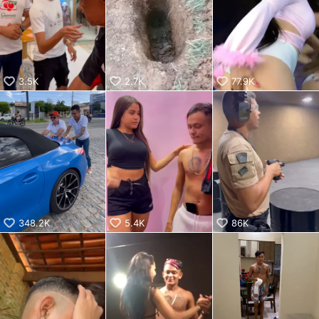
KwaiKwaiKwaiKwaiKwaiKwaiKwaiKwaiKwaiKwaiKwaiKwaiKw
aiKwaiKwaiKwaiKwaiKwaiKwaiKwai
KwaiKwaiKwaiKwaiKwaiKwaiKwaiKwaiKwaiKwaiKwaiKwaiKw
aiKwaiKwaiKwaiKwaiKwaiKwaiKwai
KwaiKwaiKwaiKwaiKwaiKwaiKwaiKwaiKwaiKwaiKwaiKwaiKw
aiKwaiKwaiKwaiKwaiKwaiKwaiKwai
3.5K
2.7K
77.9K
KwaiKwaiKwaiKwaiKwaiKwaiKwaiKwaiKwaiKwaiKwaiKwaiKw
aiKwaiKwaiKwaiKwaiKwaiKwaiKwai
KwaiKwaiKwaiKwaiKwaiKwaiKwaiKwaiKwaiKwaiKwaiKwaiKw
aiKwaiKwaiKwaiKwaiKwaiKwaiKwai
KwaiKwaiKwaiKwaiKwaiKwaiKwaiKwaiKwaiKwaiKwaiKwaiKw
aiKwaiKwaiKwaiKwaiKwaiKwaiKwai
KwaiKwaiKwaiKwaiKwaiKwaiKwaiKwaiKwaiKwaiKwaiKwaiKw
aiKwaiKwaiKwaiKwaiKwaiKwaiKwai
KwaiKwaiKwaiKwaiKwaiKwaiKwaiKwaiKwaiKwai
348.2K
5.4K
86K