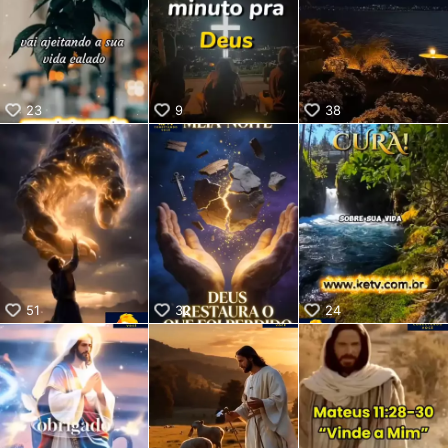
KwaiKwaiKwaiKwaiKwaiKwaiKwaiKwaiKwaiKwaiKwaiKwaiKw
aiKwaiKwaiKwaiKwaiKwaiKwaiKwai
KwaiKwaiKwaiKwaiKwaiKwaiKwaiKwaiKwaiKwaiKwaiKwaiKw
aiKwaiKwaiKwaiKwaiKwaiKwaiKwai
KwaiKwaiKwaiKwaiKwaiKwaiKwaiKwaiKwaiKwaiKwaiKwaiKw
23
9
38
aiKwaiKwaiKwaiKwaiKwaiKwaiKwai
KwaiKwaiKwaiKwaiKwaiKwaiKwaiKwaiKwaiKwaiKwaiKwaiKw
aiKwaiKwaiKwaiKwaiKwaiKwaiKwai
KwaiKwaiKwaiKwaiKwaiKwaiKwaiKwaiKwaiKwaiKwaiKwaiKw
aiKwaiKwaiKwaiKwaiKwaiKwaiKwai
KwaiKwaiKwaiKwaiKwaiKwaiKwaiKwaiKwaiKwaiKwaiKwaiKw
aiKwaiKwaiKwaiKwaiKwaiKwaiKwai
KwaiKwaiKwaiKwaiKwaiKwaiKwaiKwaiKwaiKwaiKwaiKwaiKw
aiKwaiKwaiKwaiKwaiKwaiKwaiKwai
KwaiKwaiKwaiKwaiKwaiKwaiKwaiKwaiKwaiKwai
51
32
24