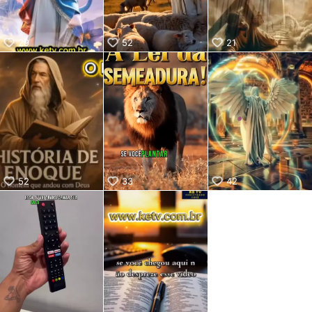
29
52
21
52
33
42