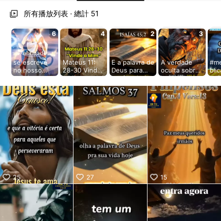
aiKwaiKwaiKwaiKwaiKwaiKwaiKwai
KwaiKwaiKwaiKwaiKwaiKwaiKwaiKwaiKwaiKwaiKwaiKwaiKw
所有播放列表 · 總計 51
aiKwaiKwaiKwaiKwaiKwaiKwaiKwai
KwaiKwaiKwaiKwaiKwaiKwaiKwaiKwaiKwaiKwaiKwaiKwaiKw
6
4
2
3
aiKwaiKwaiKwaiKwaiKwaiKwaiKwai
KwaiKwaiKwaiKwaiKwaiKwaiKwaiKwaiKwaiKwaiKwaiKwaiKw
aiKwaiKwaiKwaiKwaiKwaiKwaiKwai
se escreve
Mateus 11:
E a palavra de
A verdade
#m
KwaiKwaiKwaiKwaiKwaiKwaiKwaiKwaiKwaiKwaiKwaiKwaiKw
no nosso
28-30 Vinde
Deus para
oculta sobre
bli
canal para
a Mim acesse
você 🫵 hoje
Leviatã
#J
aiKwaiKwaiKwaiKwaiKwaiKwaiKwai
receber
nosso site 4
receba sua
#ketvsports
#re
KwaiKwaiKwaiKwaiKwaiKwaiKwaiKwaiKwaiKwaiKwaiKwaiKw
muitas
veja as
benção em
#DEUS
#Je
aiKwaiKwaiKwaiKwaiKwaiKwaiKwai
novidades
novidades
nome de
#JESUS
KwaiKwaiKwaiKwaiKwaiKwaiKwaiKwaiKwaiKwaiKwaiKwaiKw
www.ketv.co
www.ketv.co
Jesus amem
#Cristao
m.br
m.br #JESUS
www.ketv.co
#milagres
aiKwaiKwaiKwaiKwaiKwaiKwaiKwai
#milagres
m.br
KwaiKwaiKwaiKwaiKwaiKwaiKwaiKwaiKwaiKwaiKwaiKwaiKw
#DEUS
#falandodeDe
aiKwaiKwaiKwaiKwaiKwaiKwaiKwai
#Statuscrista
us
KwaiKwaiKwaiKwaiKwaiKwaiKwaiKwaiKwaiKwaiKwaiKwaiKw
o #adoracao
#confieemde
us #DEUS
aiKwaiKwaiKwaiKwaiKwaiKwaiKwai
#milagres
KwaiKwaiKwaiKwaiKwaiKwaiKwaiKwaiKwaiKwaiKwaiKwaiKw
#JESUS
25
27
15
aiKwaiKwaiKwaiKwaiKwaiKwaiKwai
KwaiKwaiKwaiKwaiKwaiKwaiKwaiKwaiKwaiKwaiKwaiKwaiKw
aiKwaiKwaiKwaiKwaiKwaiKwaiKwai
KwaiKwaiKwaiKwaiKwaiKwaiKwaiKwaiKwaiKwaiKwaiKwaiKw
aiKwaiKwaiKwaiKwaiKwaiKwaiKwai