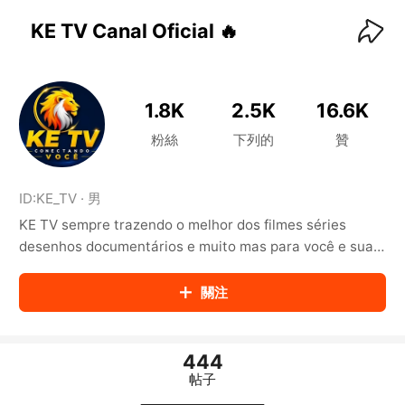
KwaiKwaiKwaiKwaiKwaiKwaiKwaiKwaiKwaiKwai
KwaiKwaiKwaiKwaiKwaiKwaiKwaiKwaiKwaiKwaiKwaiKwaiKw
KE TV Canal Oficial 🔥
aiKwaiKwaiKwaiKwaiKwaiKwaiKwai
KwaiKwaiKwaiKwaiKwaiKwaiKwaiKwaiKwaiKwaiKwaiKwaiKw
aiKwaiKwaiKwaiKwaiKwaiKwaiKwai
KwaiKwaiKwaiKwaiKwaiKwaiKwaiKwaiKwaiKwaiKwaiKwaiKw
1.8K
2.5K
16.6K
aiKwaiKwaiKwaiKwaiKwaiKwaiKwai
KwaiKwaiKwaiKwaiKwaiKwaiKwaiKwaiKwaiKwaiKwaiKwaiKw
粉絲
下列的
贊
aiKwaiKwaiKwaiKwaiKwaiKwaiKwai
KwaiKwaiKwaiKwaiKwaiKwaiKwaiKwaiKwaiKwaiKwaiKwaiKw
aiKwaiKwaiKwaiKwaiKwaiKwaiKwai
ID:
KE_TV
·
男
KwaiKwaiKwaiKwaiKwaiKwaiKwaiKwaiKwaiKwaiKwaiKwaiKw
KE TV sempre trazendo o melhor dos filmes séries
aiKwaiKwaiKwaiKwaiKwaiKwaiKwai
KwaiKwaiKwaiKwaiKwaiKwaiKwaiKwaiKwaiKwaiKwaiKwaiKw
desenhos documentários e muito mas para você e sua
aiKwaiKwaiKwaiKwaiKwaiKwaiKwai
família.
KwaiKwaiKwaiKwaiKwaiKwaiKwaiKwaiKwaiKwaiKwaiKwaiKw
關注
aiKwaiKwaiKwaiKwaiKwaiKwaiKwai
KwaiKwaiKwaiKwaiKwaiKwaiKwaiKwaiKwaiKwaiKwaiKwaiKw
aiKwaiKwaiKwaiKwaiKwaiKwaiKwai
KwaiKwaiKwaiKwaiKwaiKwaiKwaiKwaiKwaiKwaiKwaiKwaiKw
444
aiKwaiKwaiKwaiKwaiKwaiKwaiKwai
帖子
KwaiKwaiKwaiKwaiKwaiKwaiKwaiKwaiKwaiKwaiKwaiKwaiKw