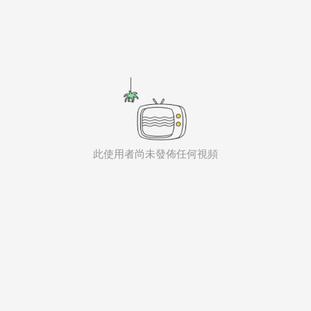
aiKwaiKwaiKwaiKwaiKwaiKwaiKwai
KwaiKwaiKwaiKwaiKwaiKwaiKwaiKwaiKwaiKwaiKwaiKwaiKw
aiKwaiKwaiKwaiKwaiKwaiKwaiKwai
KwaiKwaiKwaiKwaiKwaiKwaiKwaiKwaiKwaiKwaiKwaiKwaiKw
aiKwaiKwaiKwaiKwaiKwaiKwaiKwai
KwaiKwaiKwaiKwaiKwaiKwaiKwaiKwaiKwaiKwaiKwaiKwaiKw
aiKwaiKwaiKwaiKwaiKwaiKwaiKwai
KwaiKwaiKwaiKwaiKwaiKwaiKwaiKwaiKwaiKwaiKwaiKwaiKw
aiKwaiKwaiKwaiKwaiKwaiKwaiKwai
KwaiKwaiKwaiKwaiKwaiKwaiKwaiKwaiKwaiKwaiKwaiKwaiKw
aiKwaiKwaiKwaiKwaiKwaiKwaiKwai
此使用者尚未發佈任何視頻
KwaiKwaiKwaiKwaiKwaiKwaiKwaiKwaiKwaiKwaiKwaiKwaiKw
aiKwaiKwaiKwaiKwaiKwaiKwaiKwai
KwaiKwaiKwaiKwaiKwaiKwaiKwaiKwaiKwaiKwaiKwaiKwaiKw
aiKwaiKwaiKwaiKwaiKwaiKwaiKwai
KwaiKwaiKwaiKwaiKwaiKwaiKwaiKwaiKwaiKwaiKwaiKwaiKw
aiKwaiKwaiKwaiKwaiKwaiKwaiKwai
KwaiKwaiKwaiKwaiKwaiKwaiKwaiKwaiKwaiKwaiKwaiKwaiKw
aiKwaiKwaiKwaiKwaiKwaiKwaiKwai
KwaiKwaiKwaiKwaiKwaiKwaiKwaiKwaiKwaiKwaiKwaiKwaiKw
aiKwaiKwaiKwaiKwaiKwaiKwaiKwai
KwaiKwaiKwaiKwaiKwaiKwaiKwaiKwaiKwaiKwaiKwaiKwaiKw
aiKwaiKwaiKwaiKwaiKwaiKwaiKwai