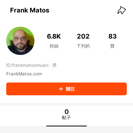
KwaiKwaiKwaiKwaiKwaiKwaiKwaiKwaiKwaiKwai
KwaiKwaiKwaiKwaiKwaiKwaiKwaiKwaiKwaiKwaiKwaiKwaiKw
Frank Matos
aiKwaiKwaiKwaiKwaiKwaiKwaiKwai
KwaiKwaiKwaiKwaiKwaiKwaiKwaiKwaiKwaiKwaiKwaiKwaiKw
aiKwaiKwaiKwaiKwaiKwaiKwaiKwai
KwaiKwaiKwaiKwaiKwaiKwaiKwaiKwaiKwaiKwaiKwaiKwaiKw
6.8K
202
83
aiKwaiKwaiKwaiKwaiKwaiKwaiKwai
KwaiKwaiKwaiKwaiKwaiKwaiKwaiKwaiKwaiKwaiKwaiKwaiKw
粉絲
下列的
贊
aiKwaiKwaiKwaiKwaiKwaiKwaiKwai
KwaiKwaiKwaiKwaiKwaiKwaiKwaiKwaiKwaiKwaiKwaiKwaiKw
aiKwaiKwaiKwaiKwaiKwaiKwaiKwai
ID:
frankmatosmusic
·
男
KwaiKwaiKwaiKwaiKwaiKwaiKwaiKwaiKwaiKwaiKwaiKwaiKw
FrankMatos.com
aiKwaiKwaiKwaiKwaiKwaiKwaiKwai
KwaiKwaiKwaiKwaiKwaiKwaiKwaiKwaiKwaiKwaiKwaiKwaiKw
aiKwaiKwaiKwaiKwaiKwaiKwaiKwai
關注
KwaiKwaiKwaiKwaiKwaiKwaiKwaiKwaiKwaiKwaiKwaiKwaiKw
aiKwaiKwaiKwaiKwaiKwaiKwaiKwai
KwaiKwaiKwaiKwaiKwaiKwaiKwaiKwaiKwaiKwaiKwaiKwaiKw
aiKwaiKwaiKwaiKwaiKwaiKwaiKwai
0
KwaiKwaiKwaiKwaiKwaiKwaiKwaiKwaiKwaiKwaiKwaiKwaiKw
帖子
aiKwaiKwaiKwaiKwaiKwaiKwaiKwai
KwaiKwaiKwaiKwaiKwaiKwaiKwaiKwaiKwaiKwaiKwaiKwaiKw