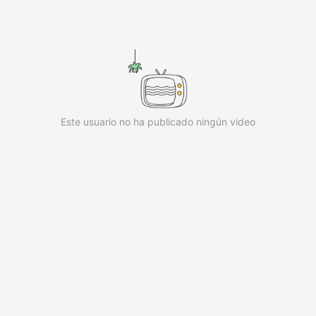
iKwaiKwaiKwaiKwaiKwaiKwaiKwai
iKwaiKwaiKwaiKwaiKwaiKwaiKwai
iKwaiKwaiKwaiKwaiKwaiKwaiKwai
iKwaiKwaiKwaiKwaiKwaiKwaiKwai
iKwaiKwaiKwaiKwaiKwaiKwaiKwai
iKwaiKwaiKwaiKwaiKwaiKwaiKwai
iKwaiKwaiKwaiKwaiKwaiKwaiKwai KwaiKwaiKwaiKwaiKwaiK
Este usuario no ha publicado ningún video