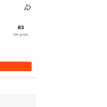
waiKwaiKwaiKwaiKwai
83
Me gusta