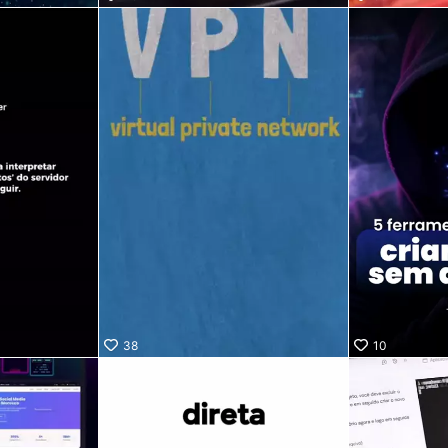
38
10