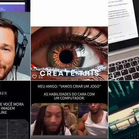
32
36