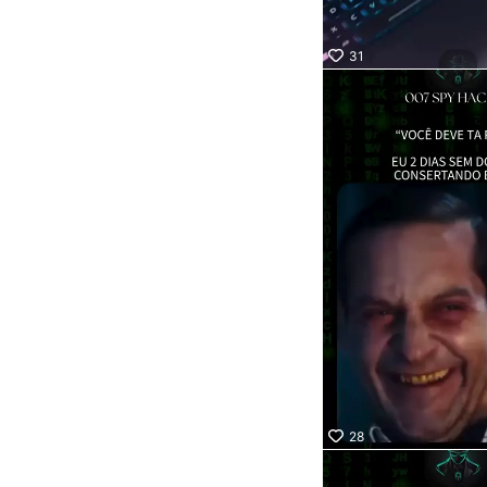
31
28