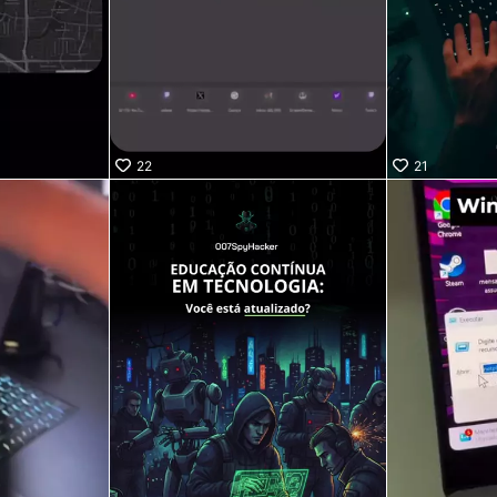
22
21