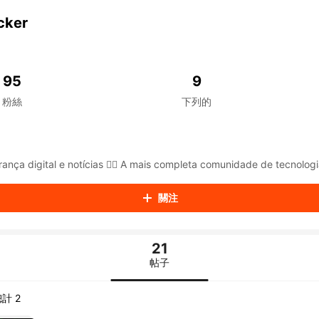
aiKwaiKwaiKwaiKwaiKwaiKwaiKwaiKwaiKwaiKwaiKwaiKwaiK
iKwaiKwaiKwaiKwaiKwaiKwaiKwai
cker
iKwaiKwaiKwaiKwaiKwaiKwaiKwai
iKwaiKwaiKwaiKwaiKwaiKwaiKwai
iKwaiKwaiKwaiKwaiKwaiKwaiKwai
iKwaiKwaiKwaiKwaiKwaiKwaiKwai
95
9
iKwaiKwaiKwaiKwaiKwaiKwaiKwai
粉絲
下列的
iKwaiKwaiKwaiKwaiKwaiKwaiKwai
iKwaiKwaiKwaiKwaiKwaiKwaiKwai
iKwaiKwaiKwaiKwaiKwaiKwaiKwai
iKwaiKwaiKwaiKwaiKwaiKwaiKwai
iKwaiKwaiKwaiKwaiKwaiKwaiKwai
ança digital e notícias 🕵️‍♂️ A mais completa comunidade de tecnologi
iKwaiKwaiKwaiKwaiKwaiKwaiKwai
iKwaiKwaiKwaiKwaiKwaiKwaiKwai
關注
iKwaiKwaiKwaiKwaiKwaiKwaiKwai
iKwaiKwaiKwaiKwaiKwaiKwaiKwai
iKwaiKwaiKwaiKwaiKwaiKwaiKwai
21
iKwaiKwaiKwaiKwaiKwaiKwaiKwai
iKwaiKwaiKwaiKwaiKwaiKwaiKwai
帖子
iKwaiKwaiKwaiKwaiKwaiKwaiKwai
iKwaiKwaiKwaiKwaiKwaiKwaiKwai
計 2
iKwaiKwaiKwaiKwaiKwaiKwaiKwai