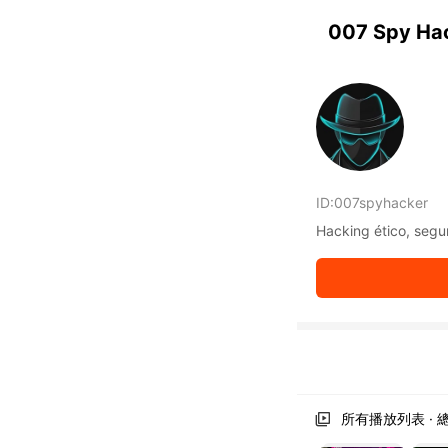
KwaiKwaiKwaiKwaiKwaiKwaiKwaiKwaiKwaiKwai KwaiKwaiKw
KwaiKwaiKwaiKwaiKwaiKwaiKwaiKwaiKwaiKwaiKwaiKwaiKwa
007 Spy Ha
KwaiKwaiKwaiKwaiKwaiKwaiKwaiKwaiKwaiKwaiKwaiKwaiKwa
KwaiKwaiKwaiKwaiKwaiKwaiKwaiKwaiKwaiKwaiKwaiKwaiKwa
KwaiKwaiKwaiKwaiKwaiKwaiKwaiKwaiKwaiKwaiKwaiKwaiKwa
KwaiKwaiKwaiKwaiKwaiKwaiKwaiKwaiKwaiKwaiKwaiKwaiKwa
KwaiKwaiKwaiKwaiKwaiKwaiKwaiKwaiKwaiKwaiKwaiKwaiKwa
KwaiKwaiKwaiKwaiKwaiKwaiKwaiKwaiKwaiKwaiKwaiKwaiKwa
KwaiKwaiKwaiKwaiKwaiKwaiKwaiKwaiKwaiKwaiKwaiKwaiKwa
KwaiKwaiKwaiKwaiKwaiKwaiKwaiKwaiKwaiKwaiKwaiKwaiKwa
ID:
007spyhacker
KwaiKwaiKwaiKwaiKwaiKwaiKwaiKwaiKwaiKwaiKwaiKwaiKwa
KwaiKwaiKwaiKwaiKwaiKwaiKwaiKwaiKwaiKwaiKwaiKwaiKwa
Hacking ético, segur
KwaiKwaiKwaiKwaiKwaiKwaiKwaiKwaiKwaiKwaiKwaiKwaiKwa
KwaiKwaiKwaiKwaiKwaiKwaiKwaiKwaiKwaiKwaiKwaiKwaiKwa
KwaiKwaiKwaiKwaiKwaiKwaiKwaiKwaiKwaiKwaiKwaiKwaiKwa
KwaiKwaiKwaiKwaiKwaiKwaiKwaiKwaiKwaiKwaiKwaiKwaiKwa
KwaiKwaiKwaiKwaiKwaiKwaiKwaiKwaiKwaiKwaiKwaiKwaiKwa
KwaiKwaiKwaiKwaiKwaiKwaiKwaiKwaiKwaiKwaiKwaiKwaiKwa
KwaiKwaiKwaiKwaiKwaiKwaiKwaiKwaiKwaiKwaiKwaiKwaiKwa
KwaiKwaiKwaiKwaiKwaiKwaiKwaiKwaiKwaiKwaiKwaiKwaiKwa
KwaiKwaiKwaiKwaiKwaiKwaiKwaiKwaiKwaiKwaiKwaiKwaiKwa
所有播放列表 · 總
KwaiKwaiKwaiKwaiKwaiKwaiKwaiKwaiKwaiKwaiKwaiKwaiKwa