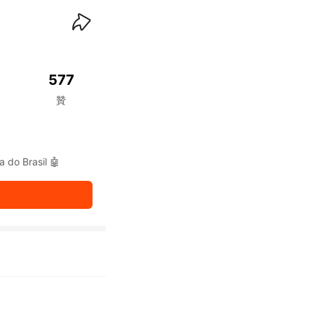
waiKwaiKwaiKwaiKwai
577
贊
a do Brasil 🤖