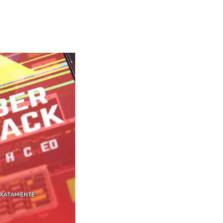
waiKwaiKwaiKwaiKwai