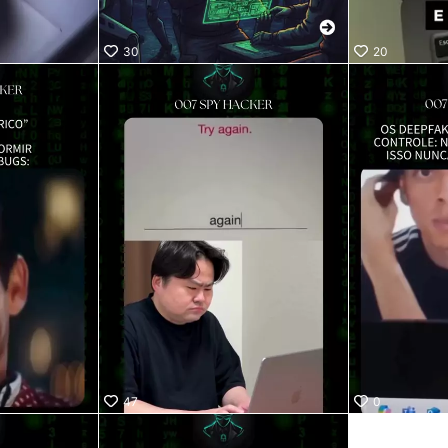
30
20
47
0