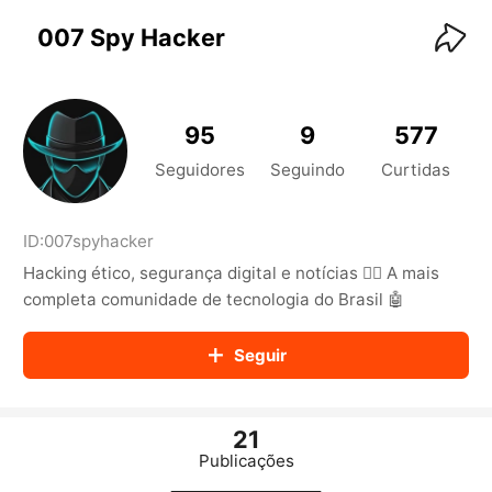
KwaiKwaiKwaiKwaiKwaiKwaiKwaiKwaiKwaiKwai
KwaiKwaiKwaiKwaiKwaiKwaiKwaiKwaiKwaiKwaiKwaiKwaiKw
007 Spy Hacker
aiKwaiKwaiKwaiKwaiKwaiKwaiKwai
KwaiKwaiKwaiKwaiKwaiKwaiKwaiKwaiKwaiKwaiKwaiKwaiKw
aiKwaiKwaiKwaiKwaiKwaiKwaiKwai
KwaiKwaiKwaiKwaiKwaiKwaiKwaiKwaiKwaiKwaiKwaiKwaiKw
95
9
577
aiKwaiKwaiKwaiKwaiKwaiKwaiKwai
KwaiKwaiKwaiKwaiKwaiKwaiKwaiKwaiKwaiKwaiKwaiKwaiKw
Seguidores
Seguindo
Curtidas
aiKwaiKwaiKwaiKwaiKwaiKwaiKwai
KwaiKwaiKwaiKwaiKwaiKwaiKwaiKwaiKwaiKwaiKwaiKwaiKw
aiKwaiKwaiKwaiKwaiKwaiKwaiKwai
ID:
007spyhacker
KwaiKwaiKwaiKwaiKwaiKwaiKwaiKwaiKwaiKwaiKwaiKwaiKw
Hacking ético, segurança digital e notícias 🕵️‍♂️ A mais
aiKwaiKwaiKwaiKwaiKwaiKwaiKwai
KwaiKwaiKwaiKwaiKwaiKwaiKwaiKwaiKwaiKwaiKwaiKwaiKw
completa comunidade de tecnologia do Brasil 🤖
aiKwaiKwaiKwaiKwaiKwaiKwaiKwai
KwaiKwaiKwaiKwaiKwaiKwaiKwaiKwaiKwaiKwaiKwaiKwaiKw
Seguir
aiKwaiKwaiKwaiKwaiKwaiKwaiKwai
KwaiKwaiKwaiKwaiKwaiKwaiKwaiKwaiKwaiKwaiKwaiKwaiKw
aiKwaiKwaiKwaiKwaiKwaiKwaiKwai
KwaiKwaiKwaiKwaiKwaiKwaiKwaiKwaiKwaiKwaiKwaiKwaiKw
21
aiKwaiKwaiKwaiKwaiKwaiKwaiKwai
Publicações
KwaiKwaiKwaiKwaiKwaiKwaiKwaiKwaiKwaiKwaiKwaiKwaiKw