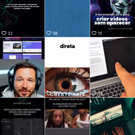
KwaiKwaiKwaiKwaiKwaiKwaiKwaiKwaiKwaiKwaiKwaiKwaiKw
aiKwaiKwaiKwaiKwaiKwaiKwaiKwai
KwaiKwaiKwaiKwaiKwaiKwaiKwaiKwaiKwaiKwaiKwaiKwaiKw
aiKwaiKwaiKwaiKwaiKwaiKwaiKwai
KwaiKwaiKwaiKwaiKwaiKwaiKwaiKwaiKwaiKwaiKwaiKwaiKw
22
38
10
aiKwaiKwaiKwaiKwaiKwaiKwaiKwai
KwaiKwaiKwaiKwaiKwaiKwaiKwaiKwaiKwaiKwaiKwaiKwaiKw
aiKwaiKwaiKwaiKwaiKwaiKwaiKwai
KwaiKwaiKwaiKwaiKwaiKwaiKwaiKwaiKwaiKwaiKwaiKwaiKw
aiKwaiKwaiKwaiKwaiKwaiKwaiKwai
KwaiKwaiKwaiKwaiKwaiKwaiKwaiKwaiKwaiKwaiKwaiKwaiKw
aiKwaiKwaiKwaiKwaiKwaiKwaiKwai
KwaiKwaiKwaiKwaiKwaiKwaiKwaiKwaiKwaiKwaiKwaiKwaiKw
aiKwaiKwaiKwaiKwaiKwaiKwaiKwai
KwaiKwaiKwaiKwaiKwaiKwaiKwaiKwaiKwaiKwai
32
32
36