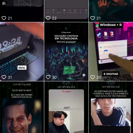
21
22
21
31
30
20