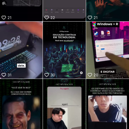
21
22
21
31
30
20