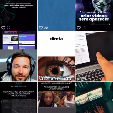
KwaiKwaiKwaiKwaiKwaiKwaiKwaiKwaiKwaiKwaiKwaiKwaiKw
aiKwaiKwaiKwaiKwaiKwaiKwaiKwai
KwaiKwaiKwaiKwaiKwaiKwaiKwaiKwaiKwaiKwaiKwaiKwaiKw
aiKwaiKwaiKwaiKwaiKwaiKwaiKwai
KwaiKwaiKwaiKwaiKwaiKwaiKwaiKwaiKwaiKwaiKwaiKwaiKw
22
38
10
aiKwaiKwaiKwaiKwaiKwaiKwaiKwai
KwaiKwaiKwaiKwaiKwaiKwaiKwaiKwaiKwaiKwaiKwaiKwaiKw
aiKwaiKwaiKwaiKwaiKwaiKwaiKwai
KwaiKwaiKwaiKwaiKwaiKwaiKwaiKwaiKwaiKwaiKwaiKwaiKw
aiKwaiKwaiKwaiKwaiKwaiKwaiKwai
KwaiKwaiKwaiKwaiKwaiKwaiKwaiKwaiKwaiKwaiKwaiKwaiKw
aiKwaiKwaiKwaiKwaiKwaiKwaiKwai
KwaiKwaiKwaiKwaiKwaiKwaiKwaiKwaiKwaiKwaiKwaiKwaiKw
aiKwaiKwaiKwaiKwaiKwaiKwaiKwai
KwaiKwaiKwaiKwaiKwaiKwaiKwaiKwaiKwaiKwai
32
32
36