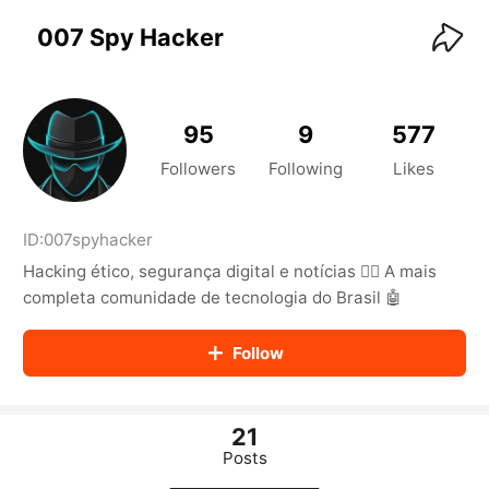
KwaiKwaiKwaiKwaiKwaiKwaiKwaiKwaiKwaiKwai
KwaiKwaiKwaiKwaiKwaiKwaiKwaiKwaiKwaiKwaiKwaiKwaiKw
007 Spy Hacker
aiKwaiKwaiKwaiKwaiKwaiKwaiKwai
KwaiKwaiKwaiKwaiKwaiKwaiKwaiKwaiKwaiKwaiKwaiKwaiKw
aiKwaiKwaiKwaiKwaiKwaiKwaiKwai
KwaiKwaiKwaiKwaiKwaiKwaiKwaiKwaiKwaiKwaiKwaiKwaiKw
95
9
577
aiKwaiKwaiKwaiKwaiKwaiKwaiKwai
KwaiKwaiKwaiKwaiKwaiKwaiKwaiKwaiKwaiKwaiKwaiKwaiKw
Followers
Following
Likes
aiKwaiKwaiKwaiKwaiKwaiKwaiKwai
KwaiKwaiKwaiKwaiKwaiKwaiKwaiKwaiKwaiKwaiKwaiKwaiKw
aiKwaiKwaiKwaiKwaiKwaiKwaiKwai
ID:
007spyhacker
KwaiKwaiKwaiKwaiKwaiKwaiKwaiKwaiKwaiKwaiKwaiKwaiKw
Hacking ético, segurança digital e notícias 🕵️‍♂️ A mais
aiKwaiKwaiKwaiKwaiKwaiKwaiKwai
KwaiKwaiKwaiKwaiKwaiKwaiKwaiKwaiKwaiKwaiKwaiKwaiKw
completa comunidade de tecnologia do Brasil 🤖
aiKwaiKwaiKwaiKwaiKwaiKwaiKwai
KwaiKwaiKwaiKwaiKwaiKwaiKwaiKwaiKwaiKwaiKwaiKwaiKw
Follow
aiKwaiKwaiKwaiKwaiKwaiKwaiKwai
KwaiKwaiKwaiKwaiKwaiKwaiKwaiKwaiKwaiKwaiKwaiKwaiKw
aiKwaiKwaiKwaiKwaiKwaiKwaiKwai
KwaiKwaiKwaiKwaiKwaiKwaiKwaiKwaiKwaiKwaiKwaiKwaiKw
21
aiKwaiKwaiKwaiKwaiKwaiKwaiKwai
Posts
KwaiKwaiKwaiKwaiKwaiKwaiKwaiKwaiKwaiKwaiKwaiKwaiKw