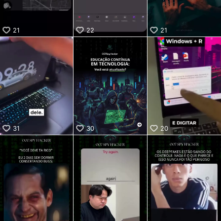
21
22
21
31
30
20