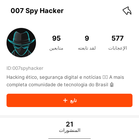
KwaiKwaiKwaiKwaiKwaiKwaiKwaiKwaiKwaiKwai
KwaiKwaiKwaiKwaiKwaiKwaiKwaiKwaiKwaiKwaiKwaiKwaiKw
007 Spy Hacker
aiKwaiKwaiKwaiKwaiKwaiKwaiKwai
KwaiKwaiKwaiKwaiKwaiKwaiKwaiKwaiKwaiKwaiKwaiKwaiKw
aiKwaiKwaiKwaiKwaiKwaiKwaiKwai
KwaiKwaiKwaiKwaiKwaiKwaiKwaiKwaiKwaiKwaiKwaiKwaiKw
95
9
577
aiKwaiKwaiKwaiKwaiKwaiKwaiKwai
KwaiKwaiKwaiKwaiKwaiKwaiKwaiKwaiKwaiKwaiKwaiKwaiKw
متابعين
لقد تابعته
الإعجابات
aiKwaiKwaiKwaiKwaiKwaiKwaiKwai
KwaiKwaiKwaiKwaiKwaiKwaiKwaiKwaiKwaiKwaiKwaiKwaiKw
aiKwaiKwaiKwaiKwaiKwaiKwaiKwai
ID:
007spyhacker
KwaiKwaiKwaiKwaiKwaiKwaiKwaiKwaiKwaiKwaiKwaiKwaiKw
Hacking ético, segurança digital e notícias 🕵️‍♂️ A mais
aiKwaiKwaiKwaiKwaiKwaiKwaiKwai
KwaiKwaiKwaiKwaiKwaiKwaiKwaiKwaiKwaiKwaiKwaiKwaiKw
completa comunidade de tecnologia do Brasil 🤖
aiKwaiKwaiKwaiKwaiKwaiKwaiKwai
KwaiKwaiKwaiKwaiKwaiKwaiKwaiKwaiKwaiKwaiKwaiKwaiKw
تابع
aiKwaiKwaiKwaiKwaiKwaiKwaiKwai
KwaiKwaiKwaiKwaiKwaiKwaiKwaiKwaiKwaiKwaiKwaiKwaiKw
aiKwaiKwaiKwaiKwaiKwaiKwaiKwai
KwaiKwaiKwaiKwaiKwaiKwaiKwaiKwaiKwaiKwaiKwaiKwaiKw
21
aiKwaiKwaiKwaiKwaiKwaiKwaiKwai
المنشورات
KwaiKwaiKwaiKwaiKwaiKwaiKwaiKwaiKwaiKwaiKwaiKwaiKw