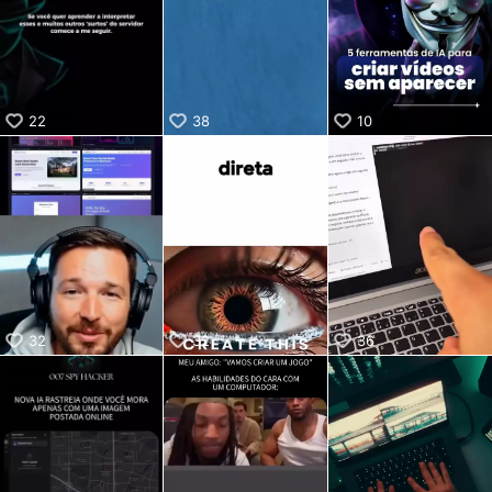
KwaiKwaiKwaiKwaiKwaiKwaiKwaiKwaiKwaiKwaiKwaiKwaiKw
aiKwaiKwaiKwaiKwaiKwaiKwaiKwai
KwaiKwaiKwaiKwaiKwaiKwaiKwaiKwaiKwaiKwaiKwaiKwaiKw
aiKwaiKwaiKwaiKwaiKwaiKwaiKwai
KwaiKwaiKwaiKwaiKwaiKwaiKwaiKwaiKwaiKwaiKwaiKwaiKw
22
38
10
aiKwaiKwaiKwaiKwaiKwaiKwaiKwai
KwaiKwaiKwaiKwaiKwaiKwaiKwaiKwaiKwaiKwaiKwaiKwaiKw
aiKwaiKwaiKwaiKwaiKwaiKwaiKwai
KwaiKwaiKwaiKwaiKwaiKwaiKwaiKwaiKwaiKwaiKwaiKwaiKw
aiKwaiKwaiKwaiKwaiKwaiKwaiKwai
KwaiKwaiKwaiKwaiKwaiKwaiKwaiKwaiKwaiKwaiKwaiKwaiKw
aiKwaiKwaiKwaiKwaiKwaiKwaiKwai
KwaiKwaiKwaiKwaiKwaiKwaiKwaiKwaiKwaiKwaiKwaiKwaiKw
aiKwaiKwaiKwaiKwaiKwaiKwaiKwai
KwaiKwaiKwaiKwaiKwaiKwaiKwaiKwaiKwaiKwai
32
32
36